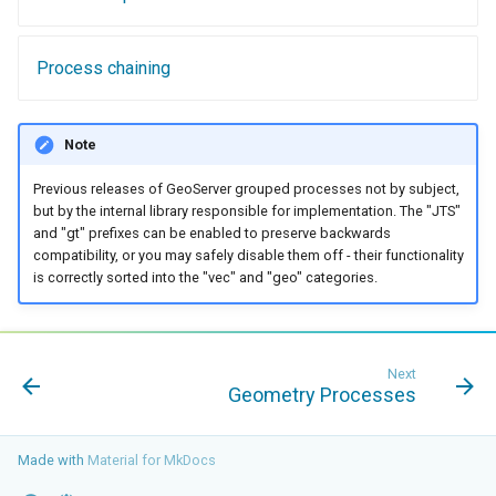
Geoparquet
Access Control
Apache Solr Tutorial
Tomcat
Cross-layer filtering
GeoPackage
Users/Groups and
Tomcat hardening
Process chaining
Vector Tiles
Extension
Roles
geoserver on JBoss
GeoServer Access
Resources
Web Coverage Service
Running GeoServer in
Control List
Note
2.0 Earth Observation
URL Checks
Cloud Foundry
authorization
extensions
Previous releases of GeoServer grouped processes not by subject,
Filter Chains
GeoStyler
but by the internal library responsible for implementation. The "JTS"
MongoDB Data Store
and "gt" prefixes can be enabled to preserve backwards
Auth Filters
Graticule Extension
SLD REST Service
compatibility, or you may safely disable them off - their functionality
Auth Providers
is correctly sorted into the "vec" and "geo" categories.
GSR Extension
Geofence Plugin
(Endpoint Reference)
GWC Azure BlobStore
User Group Services
Geofence Internal
plugin
Server
Next
Geometry Processes
GWC Google Cloud
Geofence WPS
Storage BlobStore
Integration
plugin
Made with
Material for MkDocs
CAS integration