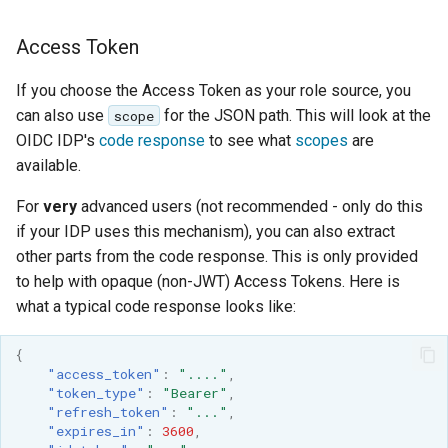
Access Token
If you choose the Access Token as your role source, you
can also use
for the JSON path. This will look at the
scope
OIDC IDP's
code response
to see what
scopes
are
available.
For
very
advanced users (not recommended - only do this
if your IDP uses this mechanism), you can also extract
other parts from the code response. This is only provided
to help with opaque (non-JWT) Access Tokens. Here is
what a typical code response looks like:
{
"access_token"
:
"...."
,
"token_type"
:
"Bearer"
,
"refresh_token"
:
"..."
,
"expires_in"
:
3600
,