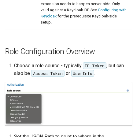
GWC MBTiles layer
expansion needs to happen server-side. Only
plugin
valid against a Keycloak IDP. See
Configuring with
Keycloak
for the prerequisite Keycloak-side
GWC SQLite Plugin
setup.
SAP HANA
Hazelcast Clustering
Plugin
Role Configuration Overview
Importer JDBC storage
Choose a role source - typically
, but can
ID Token
Jdbcconfig
also be
or
.
Access Token
UserInfo
Jdbcstore
JMS based
Clustering
Jwt Headers
Keycloak Role
Set the JSON Path to point to where in the
Service