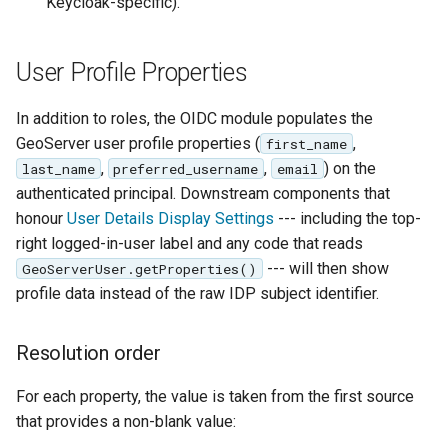
Keycloak-specific).
User Profile Properties
In addition to roles, the OIDC module populates the
GeoServer user profile properties (
,
first_name
,
,
) on the
last_name
preferred_username
email
authenticated principal. Downstream components that
honour
User Details Display Settings
--- including the top-
right logged-in-user label and any code that reads
--- will then show
GeoServerUser.getProperties()
profile data instead of the raw IDP subject identifier.
Resolution order
For each property, the value is taken from the first source
that provides a non-blank value: