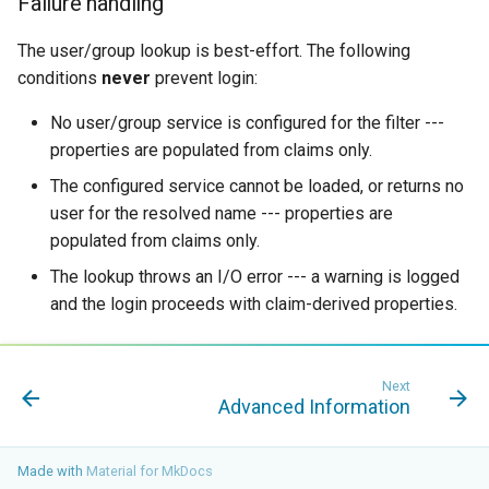
Failure handling
The user/group lookup is best-effort. The following
conditions
never
prevent login:
No user/group service is configured for the filter ---
properties are populated from claims only.
The configured service cannot be loaded, or returns no
user for the resolved name --- properties are
populated from claims only.
The lookup throws an I/O error --- a warning is logged
and the login proceeds with claim-derived properties.
Next
Advanced Information
Made with
Material for MkDocs