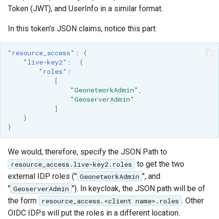
Token (JWT), and UserInfo in a similar format.
In this token's JSON claims, notice this part:
"resource_access"
:
{
"live-key2"
:
{
"roles"
:
[
"GeonetworkAdmin"
,
"GeoserverAdmin"
]
}
}
We would, therefore, specify the JSON Path to
to get the two
resource_access.live-key2.roles
external IDP roles ("
", and
GeonetworkAdmin
"
"). In keycloak, the JSON path will be of
GeoserverAdmin
the form
. Other
resource_access.<client name>.roles
OIDC IDPs will put the roles in a different location.