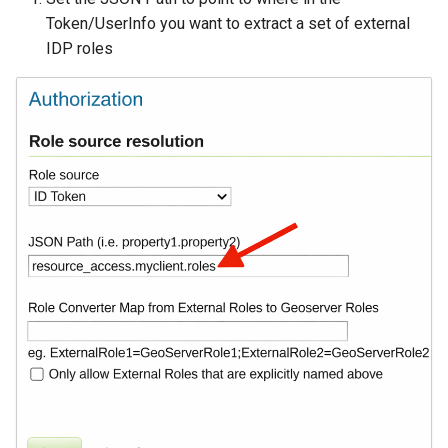
Token/UserInfo you want to extract a set of external
Libdeflate
IDP roles
MBTiles Extension
Monitoring Kafka
storage
Monitoring with
Micrometer
support
ncWMS WMS
extensions support
GHRSST NetCDF output
Notification community
module Plugin
Documentation
OGC API modules