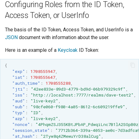
Configuring Roles from the ID Token,
SpatialJSON WFS
Output Format
Access Token, or UserInfo
Extension
STAC Datastore
The basis of the ID Token, Access Token, and UserInfo is a
extension
JSON
document with information about the user.
SOLR data store
Here is an example of a
Keycloak
ID Token:
Task Manager
{
"exp"
:
1708555947
,
Vector Mosaic
"iat"
:
1708555647
,
"auth_time"
:
1708555288
,
datastore
"jti"
:
"42ee833e-89d3-4779-bd9d-06b979329c9f"
,
VSI Virtual File System
"iss"
:
"http://localhost:7777/realms/dave-test2"
,
"aud"
:
"live-key2"
,
Support
"sub"
:
"98cfe060-f980-4a05-8612-6c609219ffe9"
,
"typ"
:
"ID"
,
HTTP Based
"azp"
:
"live-key2"
,
Authorization
"nonce"
:
"4PhqmZSJ355KBtJPbAP_PdwqiLnc7B1lA2SGpB0z
plug-in
"session_state"
:
"7712b364-339a-4053-ae0c-7d3adfca
"at_hash"
:
"2Tyw8q4ZMewuYrD38alCug"
,
WMS WebP output