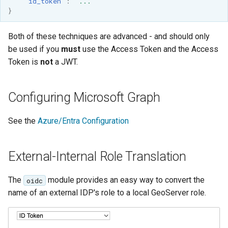
"id_token"
:
"..."
}
Both of these techniques are advanced - and should only
be used if you
must
use the Access Token and the Access
Token is
not
a JWT.
Configuring Microsoft Graph
See the
Azure/Entra Configuration
External-Internal Role Translation
The
module provides an easy way to convert the
oidc
name of an external IDP's role to a local GeoServer role.