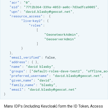
"acr"
:
"0"
,
format
"sid"
:
"7712b364-339a-4053-ae0c-7d3adfca9005"
,
"upn"
:
"david.blasby@geocat.net"
,
WFS FreeMarker
"resource_access"
:
{
Extension
"live-key2"
:
{
"roles"
:
WPS Download NetCDF
[
"GeonetworkAdmin"
,
WPS longitudinal profile
"GeoserverAdmin"
process
]
}
WPS OpenAI process
},
"email_verified"
:
false
,
"address"
:
{
},
"name"
:
"david blasby"
,
"groups"
:
[
"default-roles-dave-test2"
,
"offline_ac
"preferred_username"
:
"david.blasby@geocat.net"
,
"given_name"
:
"david"
,
"family_name"
:
"blasby"
,
"email"
:
"david.blasby@geocat.net"
}
Many IDPs (including Keycloak) form the ID Token, Access