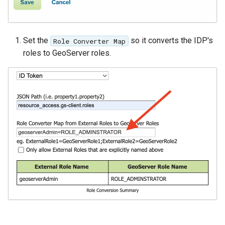
OGR datastore
PMTiles
Set the
so it converts the IDP's
Role Converter Map
DataStore
roles to GeoServer roles.
PNG/Wind community
module
Proxy Base
Extension
S3 Support for GeoTiff
Schemaless
Features Mongo
Plugin
SingleStore
Smart Data
Loader Extension