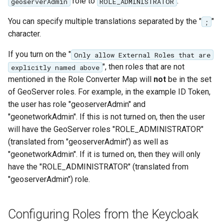
role to
.
geoserverAdmin
ROLE_ADMINISTRATOR
You can specify multiple translations separated by the "
"
;
character.
If you turn on the "
Only allow External Roles that are
", then roles that are not
explicitly named above
mentioned in the Role Converter Map will
not
be in the set
of GeoServer roles. For example, in the example ID Token,
the user has role "geoserverAdmin" and
"geonetworkAdmin". If this is not turned on, then the user
will have the GeoServer roles "ROLE_ADMINISTRATOR"
(translated from "geoserverAdmin") as well as
"geonetworkAdmin". If it is turned on, then they will only
have the "ROLE_ADMINISTRATOR" (translated from
"geoserverAdmin") role.
Configuring Roles from the Keycloak