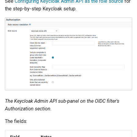
See
Configuring Keycloak Admin API as the role source
for
the step-by-step Keycloak setup.
The Keycloak Admin API sub-panel on the OIDC filter's
Authorization section.
The fields:
Field
Notes