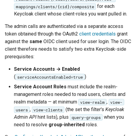
for each
mappings/clients/{cid}/composite
Keycloak client whose client-roles you want pulled in.
The admin calls are authenticated via a separate access
token obtained through the OAuth2
client credentials
grant
against the
same
OIDC client used for user login. The OIDC
client therefore needs to satisfy two extra Keycloak-side
prerequisites:
Service Accounts → Enabled
(
)
serviceAccountsEnabled=true
Service Account Roles
must include the realm-
management roles needed to read users, clients and
realm metadata — at minimum
,
view-realm
view-
,
(the set the filter's
Keycloak
users
view-clients
Admin API
hint lists), plus
when you
query-groups
need to resolve
group-inherited
roles.