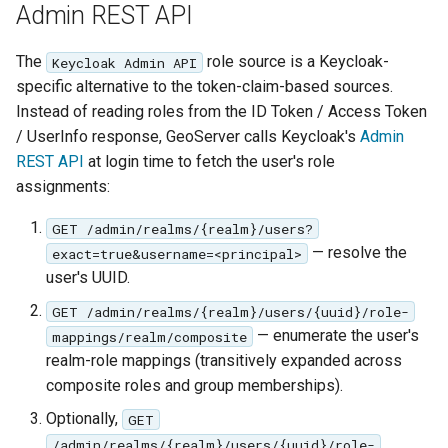
Admin REST API
The
role source is a Keycloak-
Keycloak Admin API
specific alternative to the token-claim-based sources.
Instead of reading roles from the ID Token / Access Token
/ UserInfo response, GeoServer calls Keycloak's
Admin
REST API
at login time to fetch the user's role
assignments:
GET /admin/realms/{realm}/users?
— resolve the
exact=true&username=<principal>
user's UUID.
GET /admin/realms/{realm}/users/{uuid}/role-
— enumerate the user's
mappings/realm/composite
realm-role mappings (transitively expanded across
composite roles and group memberships).
Optionally,
GET
/admin/realms/{realm}/users/{uuid}/role-