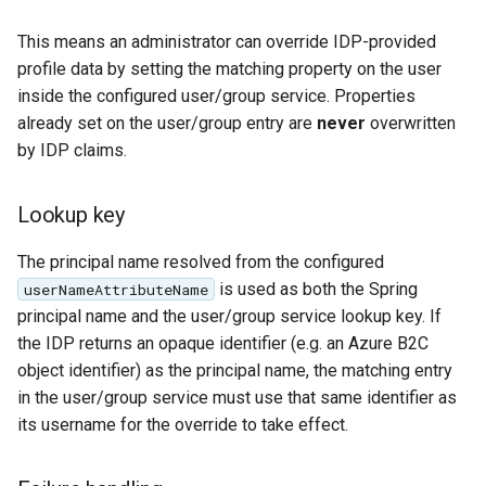
This means an administrator can override IDP-provided
profile data by setting the matching property on the user
inside the configured user/group service. Properties
already set on the user/group entry are
never
overwritten
by IDP claims.
Lookup key
The principal name resolved from the configured
is used as both the Spring
userNameAttributeName
principal name and the user/group service lookup key. If
the IDP returns an opaque identifier (e.g. an Azure B2C
object identifier) as the principal name, the matching entry
in the user/group service must use that same identifier as
its username for the override to take effect.