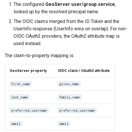
The configured
GeoServer user/group service
,
looked up by the resolved principal name.
The OIDC claims merged from the ID Token and the
UserInfo response (UserInfo wins on overlap). For non-
OIDC OAuth2 providers, the OAuth2 attribute map is
used instead.
The claim-to-property mapping is:
GeoServer property
OIDC claim / OAuth2 attribute
first_name
given_name
last_name
family_name
preferred_username
preferred_username
email
email