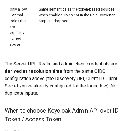
Only allow
Same semantics as the token-based sources —
External
when enabled, roles not in the Role Converter
Roles that
Map are dropped.
are
explicitly
named
above
The Server URL, Realm and admin client credentials are
derived at resolution time
from the same OIDC
configuration above (the Discovery URI, Client ID, Client
Secret you've already configured for the login flow). No
duplicate inputs.
When to choose Keycloak Admin API over ID
Token / Access Token