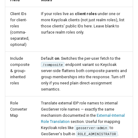
Client IDs
If your roles live as
client roles
under one or
for client-
more Keycloak clients (not just realm roles), list
roles
those clients' public IDs here. Leave blank to
(comma-
surface realm roles only.
separated,
optional)
Include
Default
on
. Switches the per-user fetch to the
composite
endpoint variant so Keycloak
/composite
& group-
server-side flattens both composite parents and
inherited
group memberships into the response. Turn off
roles
only if you need plain direct-assignment
semantics.
Role
Translate external IDP role names to internal
Converter
GeoServer role names — exactly the same
Map
mechanism documented in the
External-Internal
Role Translation
section. Useful for mapping
Keycloak roles like
to
geoserver-admin
GeoServer's built-in
.
ROLE_ADMINISTRATOR