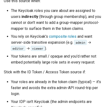
Use this source when:
The Keycloak roles you care about are assigned to
users
indirectly
(through group membership), and you
cannot or don't want to add a group-mapper protocol-
mapper to surface them in the token claims.
You rely on Keycloak's
composite roles
and want
server-side transitive expansion (e.g.
→
admin
→
).
editor
viewer
Your tokens are small / opaque and you'd rather not
embed potentially large role sets in every request.
Stick with the ID Token / Access Token source if:
Your roles are already in the token claim (typical) — it's
faster and avoids the extra admin-API round-trip per
login.
Your IDP isn't Keycloak (the admin endpoints are