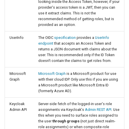
Geoparquet
looking inside the Access Token, however, if your
Access Control
Apache Solr Tutorial
Tomcat
provider's access token is a JWT, then you can
GeoPackage
use it extract claims. This is not the
Users/Groups and
Tomcat hardening
recommended method of getting roles, but is
Extension
Roles
provided as an option.
geoserver on JBoss
GeoServer Access
Resources
Running GeoServer in
Control List
UserInfo
The OIDC
specification
provides a
UserInfo
URL Checks
Cloud Foundry
endpoint
that accepts an Access Token and
authorization
returns a JSON document with claims about the
Filter Chains
GeoStyler
user. This is recommended only if the ID Token
doesn't contain the claims to get roles from.
Auth Filters
Graticule Extension
Auth Providers
Microsoft
Microsoft Graph
is a Microsoft product for use
GSR Extension
(Endpoint Reference)
Graph
with their cloud IDP. Only use this if you are using
a Microsoft product like Microsoft Entra ID
GWC Azure BlobStore
User Group Services
(formerly Azure AD).
plugin
Keycloak
Server-side fetch of the logged-in user's role
GWC Google Cloud
Admin API
assignments via Keycloak's
Admin REST API
. Use
Storage BlobStore
this when you need to surface roles assigned to
plugin
the user
through groups
(not just direct realm-
role assignments) or when composite-role