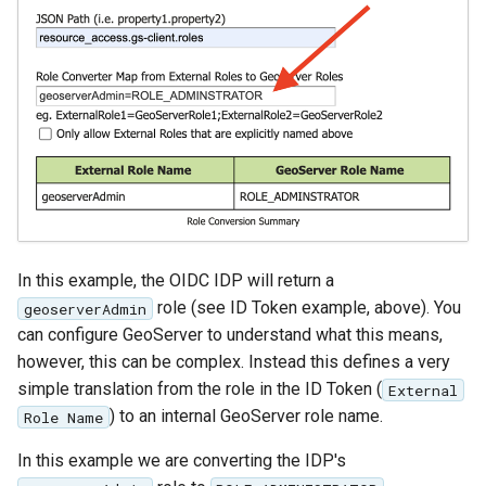
In this example, the OIDC IDP will return a
role (see ID Token example, above). You
geoserverAdmin
can configure GeoServer to understand what this means,
however, this can be complex. Instead this defines a very
simple translation from the role in the ID Token (
External
) to an internal GeoServer role name.
Role Name
In this example we are converting the IDP's