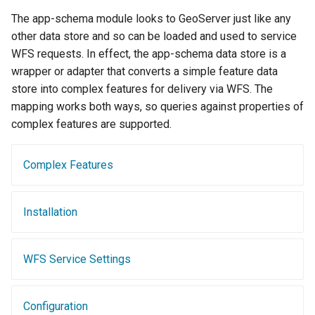
Geoparquet
Access Control
Tomcat
The app-schema module looks to GeoServer just like any
Cross-layer filtering
GeoPackage
Users/Groups and
other data store and so can be loaded and used to service
Tomcat hardening
Vector Tiles
Extension
Roles
WFS requests. In effect, the app-schema data store is a
geoserver on JBoss
wrapper or adapter that converts a simple feature data
GeoServer Access
Resources
Web Coverage Service
store into complex features for delivery via WFS. The
Running GeoServer in
Control List
2.0 Earth Observation
URL Checks
mapping works both ways, so queries against properties of
Cloud Foundry
authorization
extensions
complex features are supported.
Filter Chains
GeoStyler
MongoDB Data Store
Auth Filters
Graticule Extension
SLD REST Service
Complex Features
Auth Providers
GSR Extension
Geofence Plugin
(Endpoint Reference)
Installation
GWC Azure BlobStore
User Group Services
Geofence Internal
plugin
Server
GWC Google Cloud
WFS Service Settings
Geofence WPS
Storage BlobStore
Integration
plugin
CAS integration
Configuration