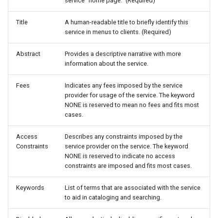
GWC MBTiles layer
service "home page." (Required)
OAuth2 OpenID
plugin
Connect
Title
A human-readable title to briefly identify this
GWC SQLite Plugin
service in menus to clients. (Required)
Parameters
SAP HANA
Extractor
Abstract
Provides a descriptive narrative with more
Hazelcast Clustering
information about the service.
Gwc S3
Plugin
Fees
Indicates any fees imposed by the service
Wmts
Importer JDBC storage
provider for usage of the service. The keyword
Multidimensional
NONE is reserved to mean no fees and fits most
Jdbcconfig
cases.
Wps Download
Jdbcstore
Access
Describes any constraints imposed by the
WPS JDBC
Constraints
service provider on the service. The keyword
JMS based
NONE is reserved to indicate no access
Mapml
Clustering
constraints are imposed and fits most cases.
Catalog Services
Jwt Headers
Keywords
List of terms that are associated with the service
for the Web
to aid in cataloging and searching.
(CSW) - ISO
Keycloak Role
Metadata Profile
Service