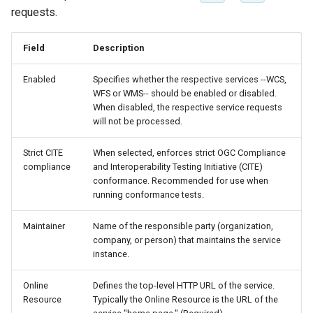
Geoparquet
Access Control
Apache Solr Tutorial
requests.
Tomcat
Cross-layer filtering
GeoPackage
Users/Groups and
Tomcat hardening
Vector Tiles
Field
Description
Extension
Roles
geoserver on JBoss
GeoServer Access
Resources
Web Coverage Service
Enabled
Specifies whether the respective services --WCS,
Running GeoServer in
Control List
WFS or WMS-- should be enabled or disabled.
2.0 Earth Observation
URL Checks
Cloud Foundry
authorization
When disabled, the respective service requests
extensions
will not be processed.
Filter Chains
GeoStyler
MongoDB Data Store
Auth Filters
Strict CITE
When selected, enforces strict OGC Compliance
Graticule Extension
SLD REST Service
compliance
and Interoperability Testing Initiative (CITE)
Auth Providers
GSR Extension
conformance. Recommended for use when
Geofence Plugin
(Endpoint Reference)
running conformance tests.
GWC Azure BlobStore
User Group Services
Geofence Internal
Maintainer
Name of the responsible party (organization,
plugin
Server
company, or person) that maintains the service
GWC Google Cloud
instance.
Geofence WPS
Storage BlobStore
Integration
Online
Defines the top-level HTTP URL of the service.
plugin
Resource
Typically the Online Resource is the URL of the
CAS integration