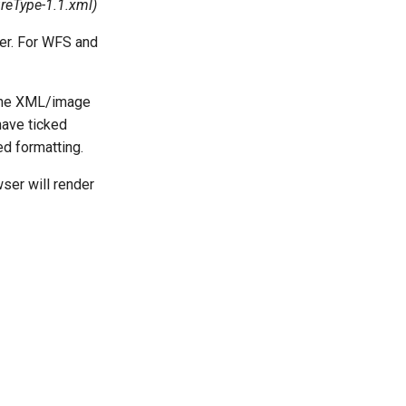
reType-1.1.xml
)
er. For WFS and
 the XML/image
have ticked
ed formatting.
ser will render