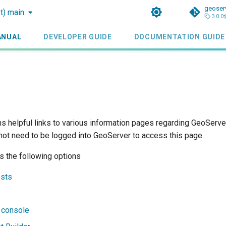
geoser
st) main
3.0.0
ANUAL
DEVELOPER GUIDE
DOCUMENTATION GUIDE
s helpful links to various information pages regarding GeoServer
 not need to be logged into GeoServer to access this page.
s the following options
sts
 console