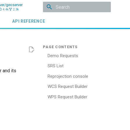
ver/geoserver
4.4k
2.3k
Type to start searching
API REFERENCE
Demo Requests
SRS List
 and its
Reprojection console
WCS Request Builder
WPS Request Builder