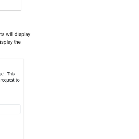
s will display
isplay the