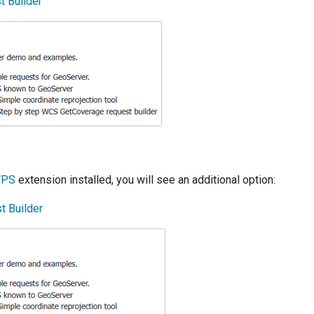
 Builder
PS
extension installed, you will see an additional option:
 Builder