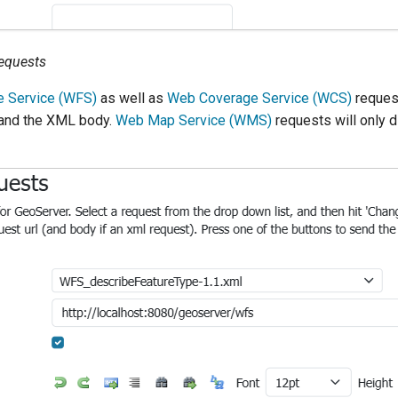
equests
e Service (WFS)
as well as
Web Coverage Service (WCS)
request
 and the XML body.
Web Map Service (WMS)
requests will only d