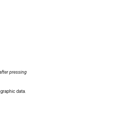
fter pressing
raphic data.