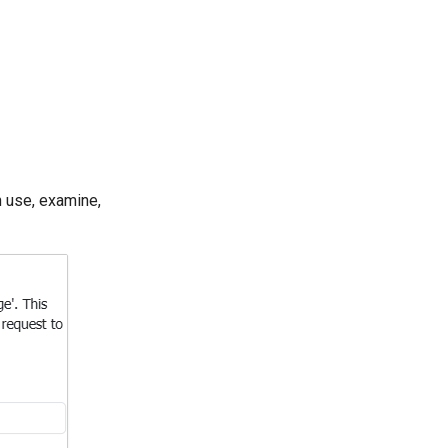
 use, examine,