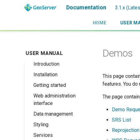
Documentation
3.1.x (Late
HOME
USER M
Demos
USER MANUAL
Introduction
Installation
Overview
This page contain
features. You do
Getting started
History
Linux binary
Web administration
Getting involved
Windows binary
Using the web
The page contain
interface
administration
License
Windows installer
Demo Reque
interface
Data management
Welcome
Web archive
SRS List
Publishing a
Styling
About GeoServer
Data settings
Docker Container
GeoPackage
Reprojection
Page
Services
Vector
Styles
Browse Layers
Upgrading
Publishing a