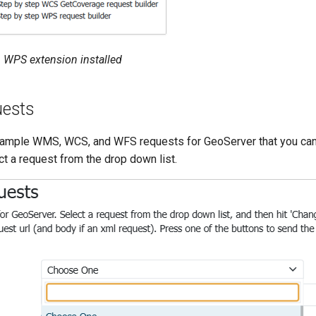
 WPS extension installed
ests
xample WMS, WCS, and WFS requests for GeoServer that you can
t a request from the drop down list.