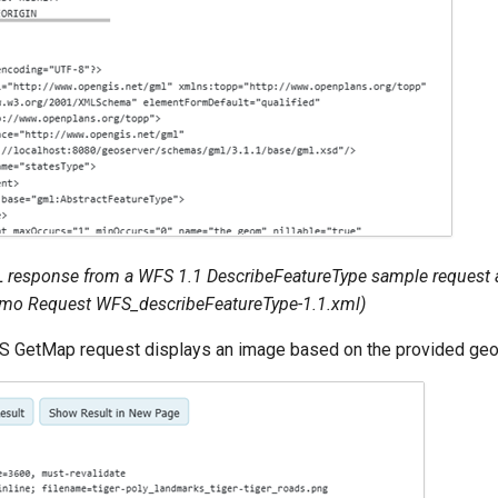
response from a WFS 1.1 DescribeFeatureType sample request a
emo Request
WFS_describeFeatureType-1.1.xml
)
 GetMap request displays an image based on the provided geog