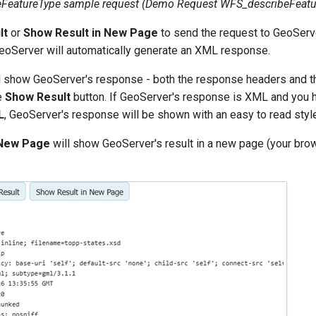
eFeatureType sample request (Demo Request
WFS_describeFeatu
lt
or
Show Result in New Page
to send the request to GeoServ
oServer will automatically generate an XML response.
l show GeoServer's response - both the response headers and
e
Show Result
button. If GeoServer's response is XML and you 
L
, GeoServer's response will be shown with an easy to read styl
 New Page
will show GeoServer's result in a new page (your brow