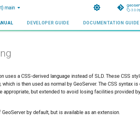
geoser
st) main
3.0.0
ANUAL
DEVELOPER GUIDE
DOCUMENTATION GUIDE
ing
n uses a CSS-derived language instead of SLD. These CSS style
, which is then used as normal by GeoServer. The CSS syntax is
e appropriate, but extended to avoid losing facilities provided 
f GeoServer by default, but is available as an extension.