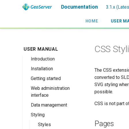
Documentation
3.1.x (Late
HOME
USER M
CSS Styl
USER MANUAL
Introduction
Installation
Overview
The CSS extensio
converted to SLD
Getting started
History
Linux binary
SVG styling wher
Web administration
Getting involved
Windows binary
Using the web
possible.
interface
administration
License
Windows installer
interface
CSS is not part o
Data management
Welcome
Web archive
Publishing a
Styling
About GeoServer
Data settings
Docker Container
GeoPackage
Page
Pages
Vector
Styles
Browse Layers
Upgrading
Publishing a