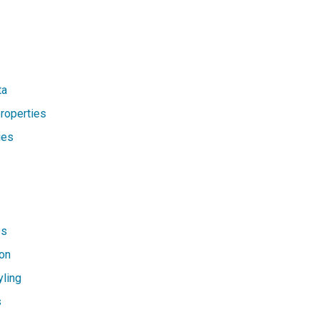
ta
properties
ies
es
on
yling
s