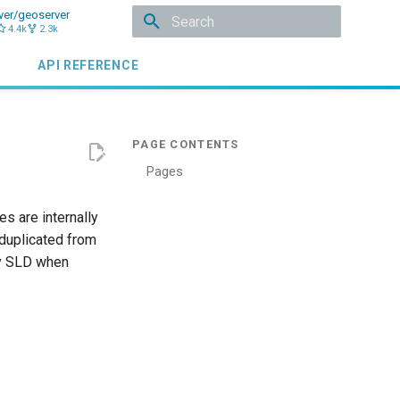
ver/geoserver
4.4k
2.3k
Initializing search
API REFERENCE
Pages
s are internally
 duplicated from
by SLD when