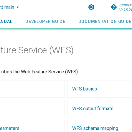
geoser
st) main
3.0.0
ANUAL
DEVELOPER GUIDE
DOCUMENTATION GUIDE
ure Service (WFS)
cribes the Web Feature Service (WFS).
WFS basics
e
WFS output formats
arameters
WFS schema mapping