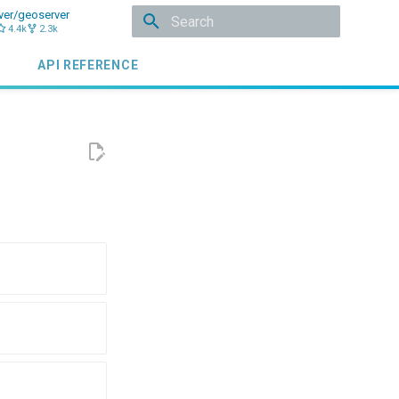
ver/geoserver
4.4k
2.3k
Initializing search
API REFERENCE