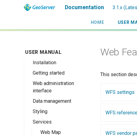
Documentation
3.1.x (Late
HOME
USER M
Web Feat
USER MANUAL
Introduction
Installation
Overview
Getting started
History
Linux binary
This section des
Web administration
Getting involved
Windows binary
Using the web
interface
administration
WFS settings
License
Windows installer
interface
Data management
Welcome
Web archive
Publishing a
Styling
About GeoServer
Data settings
WFS referenc
Docker Container
GeoPackage
Page
Services
Vector
Styles
Browse Layers
Upgrading
Publishing a
GeoServer 3
Raster
SLD Styling
Web Map
Workspaces
Shapefile
WFS vendor p
GeoTIFF