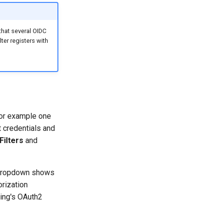
 that several OIDC
ter registers with
for example one
t credentials and
Filters
and
r dropdown shows
orization
ring's OAuth2