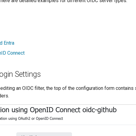
 here are detailed examples for different OIDC server types:
d Entra
nID Connect
gin Settings
editing an OIDC filter, the top of the configuration form contains 
ders.