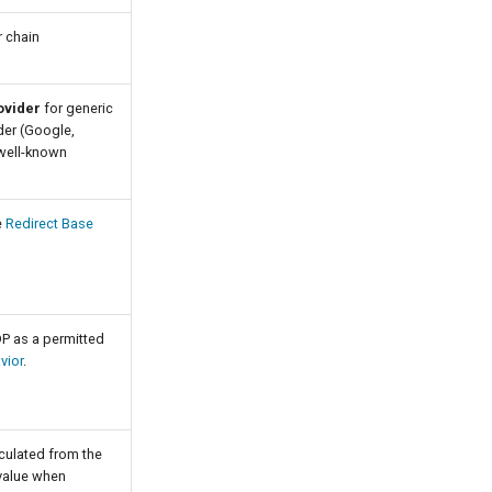
r chain
ovider
for generic
ider (Google,
 well-known
e
Redirect Base
DP as a permitted
vior
.
culated from the
 value when