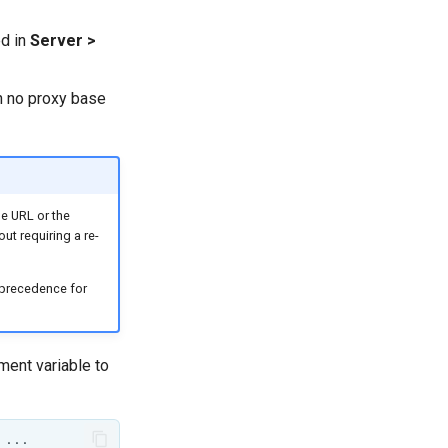
ed in
Server >
n no proxy base
se URL or the
ut requiring a re-
s precedence for
ent variable to