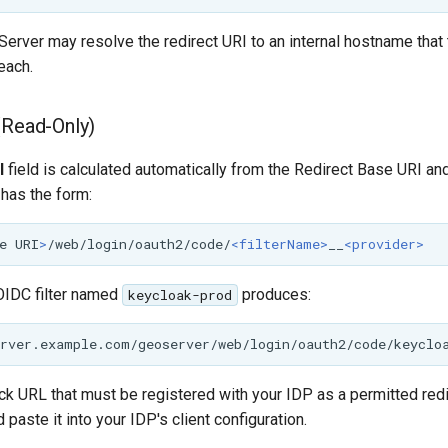
Server may resolve the redirect URI to an internal hostname that 
each.
(Read-Only)
I
field is calculated automatically from the Redirect Base URI an
t has the form:
e
URI
>
/web/login/oauth2/code/
<filterName>
__
<provider>
OIDC filter named
produces:
keycloak-prod
ack URL that must be registered with your IDP as a permitted redi
 paste it into your IDP's client configuration.