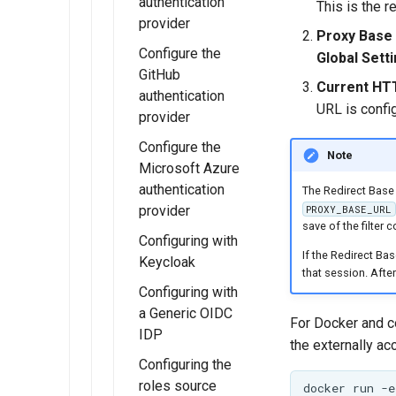
and Roles
GeoFence server
authentication
This is the 
(Tutorial)
provider
Resources
Proxy Base 
Migrating
Configure the
Global Sett
URL Checks
GeoFence
GitHub
Current HT
Filter Chains
configuration
authentication
URL is confi
provider
Auth Filters
Configure the
Auth Providers
Note
Microsoft Azure
(Endpoint
authentication
The Redirect Base 
Reference)
provider
PROXY_BASE_URL
User Group
save of the filter c
Configuring with
Services
If the Redirect Bas
Keycloak
that session. Afte
Configuring with
a Generic OIDC
For Docker and c
IDP
the externally ac
Configuring the
roles source
docker
run
-e