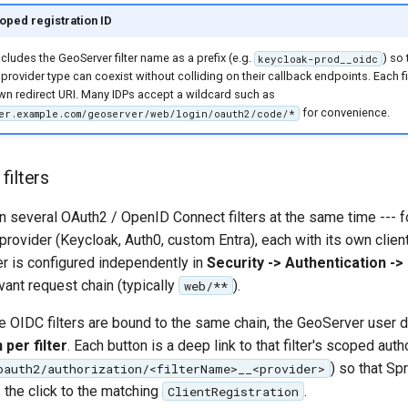
coped registration ID
cludes the GeoServer filter name as a prefix (e.g.
) so
keycloak-prod__oidc
 provider type can coexist without colliding on their callback endpoints. Each fil
own redirect URI. Many IDPs accept a wildcard such as
for convenience.
er.example.com/geoserver/web/login/oauth2/code/*
filters
n several OAuth2 / OpenID Connect filters at the same time --- 
ty provider (Keycloak, Auth0, custom Entra), each with its own clien
er is configured independently in
Security -> Authentication -> 
vant request chain (typically
).
web/**
 OIDC filters are bound to the same chain, the GeoServer use
 per filter
. Each button is a deep link to that filter's scoped auth
) so that Sp
oauth2/authorization/<filterName>__<provider>
s the click to the matching
.
ClientRegistration