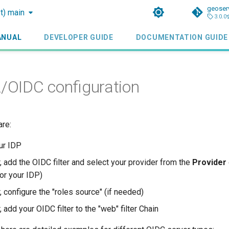
geoser
st) main
3.0.0
ANUAL
DEVELOPER GUIDE
DOCUMENTATION GUIDE
OIDC configuration
are:
ur IDP
, add the OIDC filter and select your provider from the
Provider
or your IDP)
 configure the "roles source" (if needed)
 add your OIDC filter to the "web" filter Chain