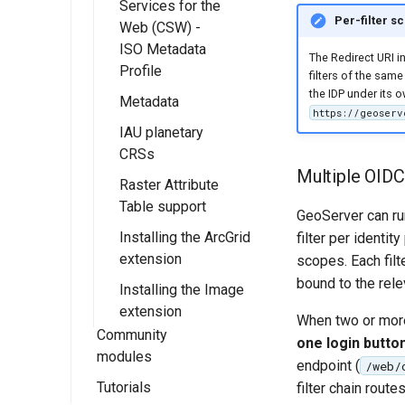
Services for the
Multidimensional
Templates With
map/animation
Per-filter s
Web (CSW) -
usage
FreeMarker
download
ISO Metadata
The Redirect URI in
WMTS
processes
Profile
filters of the same
Multidimensional
the IDP under its 
Metadata
Installing Catalog
performance
https://geoserv
Services for Web
IAU planetary
Getting Started
(CSW) - ISO
CRSs
Fields
Metadata Profile
Multiple OIDC 
Raster Attribute
configuration
Installing the IAU
CSW ISO
Table support
authority
GeoServer can ru
Advanced
Metadata Profile
Installing the ArcGrid
Configuration
Using IAU
Installing the RAT
filter per identi
Mapping File
extension
authority
module
scopes. Each filt
User Guide
CSW ISO
bound to the rele
Installing the Image
Using the RAT
Metadata Profile
extension
Module
Queryables
When two or more
Community
one login button
Catalog Services
modules
endpoint (
/web/
for the Web
Tutorials
OpenSearch for
filter chain route
(CSW) ISO