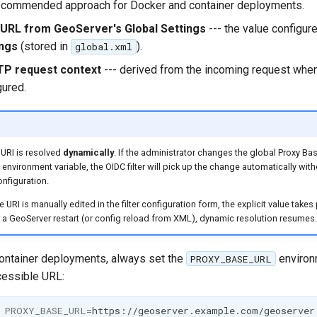
recommended approach for Docker and container deployments.
URL from GeoServer's Global Settings
--- the value configur
ings
(stored in
).
global.xml
TP request context
--- derived from the incoming request whe
gured.
URI is resolved
dynamically
. If the administrator changes the global Proxy Ba
environment variable, the OIDC filter will pick up the change automatically witho
onfiguration.
e URI is manually edited in the filter configuration form, the explicit value take
r a GeoServer restart (or config reload from XML), dynamic resolution resumes.
ontainer deployments, always set the
environm
PROXY_BASE_URL
cessible URL:
PROXY_BASE_URL
=
https://geoserver.example.com/geoserver