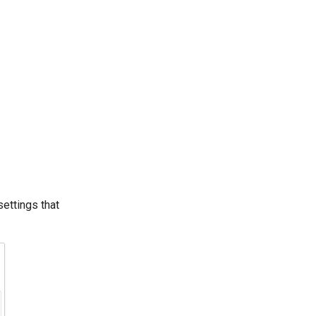
settings that