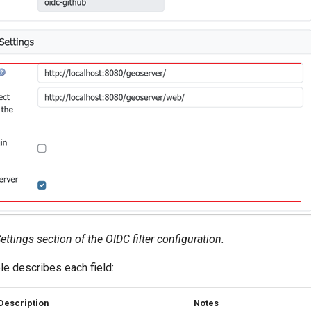
ings section of the OIDC filter configuration.
le describes each field:
Description
Notes