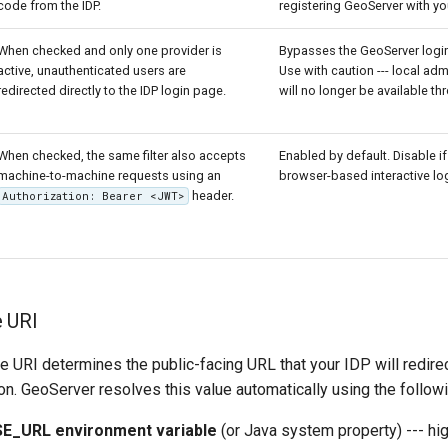
code from the IDP.
registering GeoServer with you
When checked and only one provider is
Bypasses the GeoServer login 
active, unauthenticated users are
Use with caution --- local adm
redirected directly to the IDP login page.
will no longer be available th
When checked, the same filter also accepts
Enabled by default. Disable i
machine-to-machine requests using an
browser-based interactive log
header.
Authorization: Bearer <JWT>
e URI
 URI determines the public-facing URL that your IDP will redire
ion. GeoServer resolves this value automatically using the followin
_URL environment variable
(or Java system property) --- high