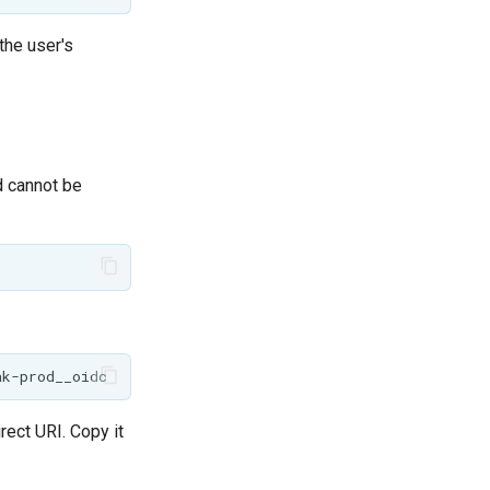
the user's
d cannot be
rect URI. Copy it