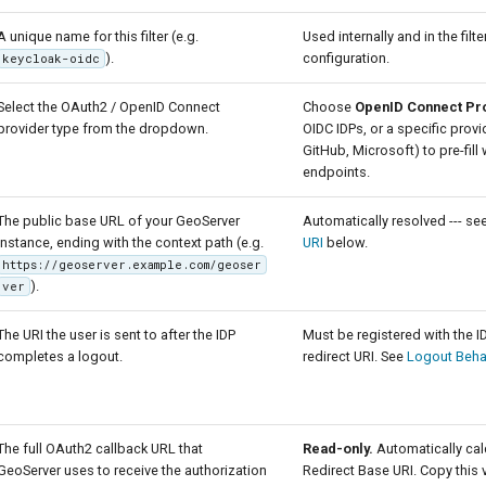
A unique name for this filter (e.g.
Used internally and in the filte
).
configuration.
keycloak-oidc
Select the OAuth2 / OpenID Connect
Choose
OpenID Connect Pr
provider type from the dropdown.
OIDC IDPs, or a specific prov
GitHub, Microsoft) to pre-fill
endpoints.
The public base URL of your GeoServer
Automatically resolved --- se
instance, ending with the context path (e.g.
URI
below.
https://geoserver.example.com/geoser
).
ver
The URI the user is sent to after the IDP
Must be registered with the I
completes a logout.
redirect URI. See
Logout Beha
The full OAuth2 callback URL that
Read-only.
Automatically cal
GeoServer uses to receive the authorization
Redirect Base URI. Copy this