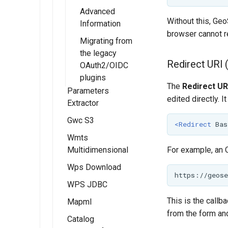
Advanced
Without this, Geo
Information
browser cannot r
Migrating from
the legacy
Redirect URI 
OAuth2/OIDC
plugins
The
Redirect UR
Parameters
edited directly. I
Extractor
Gwc S3
Installing the
<Redirect
Bas
Parameter
Wmts
Installing the
Extractor
Multidimensional
GWC S3
For example, an 
extension
extension
Wps Download
Installing the
Using the
Configuring the
WMTS
WPS JDBC
Raw data
Parameters
S3 BlobStore
multidimensional
download
Extractor module
This is the callb
Mapml
plugin
extension
processes
from the form and
Catalog
Installation
WMTS
Rendered