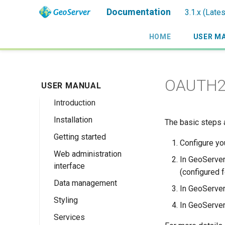
Documentation
3.1.x (Late
HOME
USER M
OAUTH2/
USER MANUAL
Introduction
Installation
Overview
The basic steps 
Getting started
History
Linux binary
Configure yo
Web administration
Getting involved
Windows binary
Using the web
In GeoServer
interface
administration
License
Windows installer
(configured f
interface
Data management
Welcome
Web archive
In GeoServer,
Publishing a
Styling
About GeoServer
Data settings
Docker Container
In GeoServer,
GeoPackage
Page
Services
Vector
Styles
Browse Layers
Upgrading
Publishing a