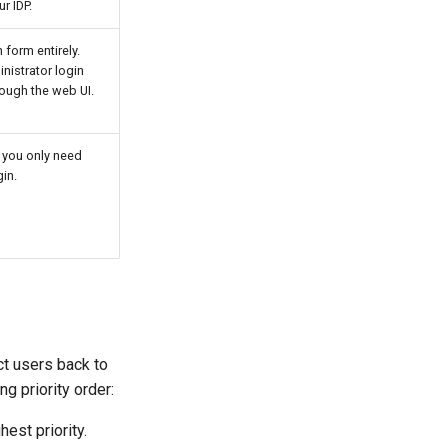
r IDP.
form entirely.
inistrator login
rough the web UI.
f you only need
in.
ct users back to
g priority order:
est priority.