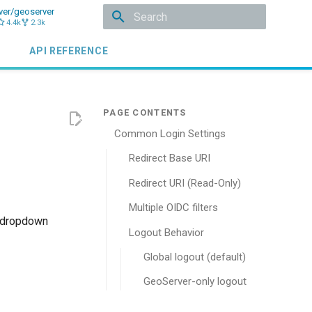
ver/geoserver
4.4k
2.3k
Initializing search
API REFERENCE
Common Login Settings
Redirect Base URI
Redirect URI (Read-Only)
Multiple OIDC filters
dropdown
Logout Behavior
Global logout (default)
GeoServer-only logout