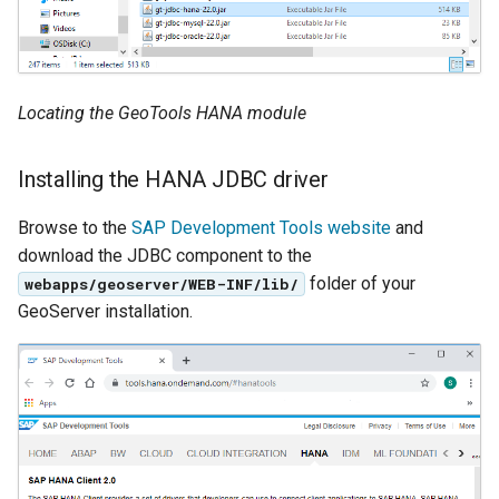
OAuth2 OpenID
Connect
Parameters
Locating the GeoTools HANA module
Extractor
Gwc S3
Installing the HANA JDBC driver
Wmts
Browse to the
SAP Development Tools website
and
Multidimensional
download the JDBC component to the
Wps Download
folder of your
webapps/geoserver/WEB-INF/lib/
GeoServer installation.
WPS JDBC
Mapml
Catalog Services
for the Web
(CSW) - ISO
Metadata Profile