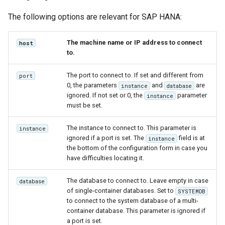
The following options are relevant for SAP HANA:
The machine name or IP address to connect
host
to.
The port to connect to. If set and different from
port
0, the parameters
and
are
instance
database
ignored. If not set or 0, the
parameter
instance
must be set.
The instance to connect to. This parameter is
instance
ignored if a port is set. The
field is at
instance
the bottom of the configuration form in case you
have difficulties locating it.
The database to connect to. Leave empty in case
database
of single-container databases. Set to
SYSTEMDB
to connect to the system database of a multi-
container database. This parameter is ignored if
a port is set.