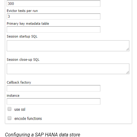
Configuring a SAP HANA data store