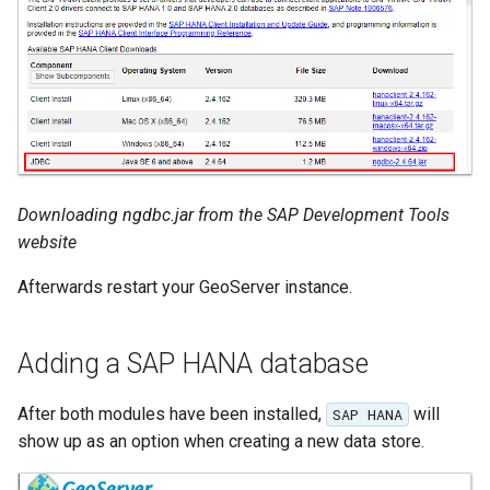
Metadata
IAU planetary
CRSs
Raster Attribute
Table support
Installing the ArcGrid
Downloading ngdbc.jar from the SAP Development Tools
extension
website
Installing the Image
Afterwards restart your GeoServer instance.
extension
Adding a SAP HANA database
After both modules have been installed,
will
SAP HANA
show up as an option when creating a new data store.