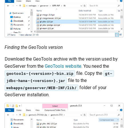
Access Control
Apache Solr Tutorial
Tomcat
Cross-layer filtering
Users/Groups and
Tomcat hardening
Vector Tiles
Roles
geoserver on JBoss
Resources
Web Coverage Service
Running GeoServer in
2.0 Earth Observation
URL Checks
Cloud Foundry
extensions
Finding the GeoTools version
Filter Chains
MongoDB Data Store
Download the GeoTools archive with the version used by
Auth Filters
GeoServer from the
GeoTools website
. You need the
SLD REST Service
Auth Providers
file. Copy the
geotools-{<version>}-bin.zip
gt-
Geofence Plugin
(Endpoint Reference)
file to the
jdbc-hana-{<version>}.jar
folder of your
webapps/geoserver/WEB-INF/lib/
User Group Services
Geofence Internal
GeoServer installation.
Server
Geofence WPS
Integration
CAS integration