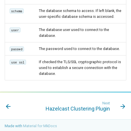
The database schema to access. If left blank, the
schema
user-specific database schema is accessed.
The database user used to connect to the
user
database.
The password used to connect to the database.
passwd
If checked the TLS/SSL cryptographic protocol is
use ssl
used to establish a secure connection with the
database.
Next
Hazelcast Clustering Plugin
Made with
Material for MkDocs