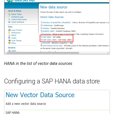
HANA in the list of vector data sources
Configuring a SAP HANA data store