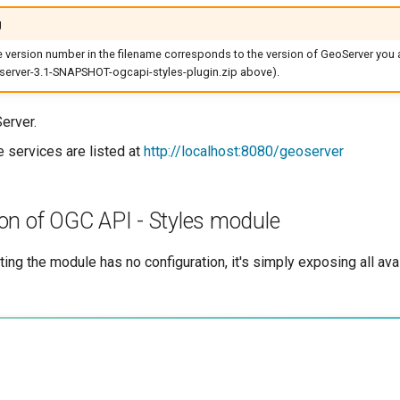
g
he version number in the filename corresponds to the version of GeoServer you a
erver-3.1-SNAPSHOT-ogcapi-styles-plugin.zip above).
erver.
e services are listed at
http://localhost:8080/geoserver
on of OGC API - Styles module
iting the module has no configuration, it's simply exposing all av