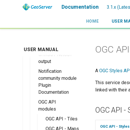
Keycloak Role
extension
Module
Queryables
Kafka storage
roles source
GeoServer
Documentation
3.1.x (Late
Service
MBTiles
Catalog Services
Monitoring with
Advanced
Installing the
extension
for the Web
Micrometer
Information
Kafka Monitor
HOME
USER M
(CSW) ISO
support
MBTiles Raster
Extension
Migrating from
Metadata tutorial
and Vector Data
ncWMS WMS
the legacy
Kafka storage
Installing the
Stores
extensions support
OAuth2/OIDC
Configuration
Monitor
OGC API 
USER MANUAL
plugins
MBTiles Output
Micrometer
GHRSST NetCDF
Usage of
Format
Extension
output
Monitoring Kafka
extension
Monitor
A
OGC Styles AP
Notification
Micrometer
community module
Configuration
This service desc
Plugin
linked with their
Documentation
Usage of the
Monitor
OGC API
Micrometer
OGC API - 
modules
Extension
OGC API - Tiles
OGC API - Styles
OGC API - Maps