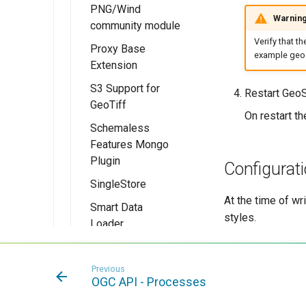
PNG/Wind
Installing the
Warnin
community module
PMTiles
DataStore
Verify that t
Proxy Base
example geos
Extension
Extension
Using PMTiles
S3 Support for
Installing the
Restart GeoS
DataStores
GeoTiff
Proxy Base
On restart th
extension
Schemaless
Features Mongo
Using the Proxy
Plugin
Base Extension
Configurati
module
SingleStore
Installing the
Schemaless
At the time of wr
Smart Data
Mongo module
styles.
Loader
Extension
MongoDB
Schemaless
SpatialJSON
Installing the
Previous
Support
WFS Output
Smart Data
OGC API - Processes
Format
Loader extension