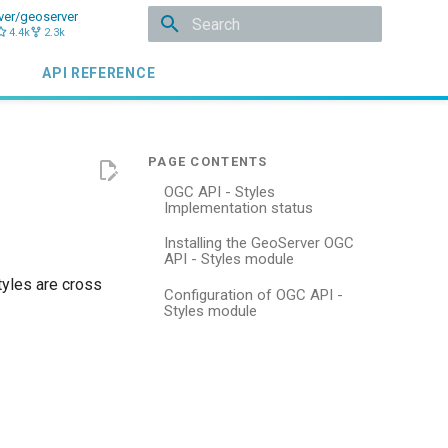
ver/geoserver
4.4k
2.3k
Initializing search
API REFERENCE
OGC API - Styles
Implementation status
Installing the GeoServer OGC
API - Styles module
tyles are cross
Configuration of OGC API -
Styles module