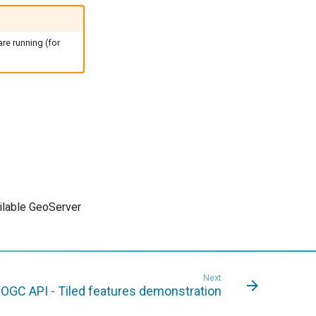
re running (for
ailable GeoServer
Next
OGC API - Tiled features demonstration