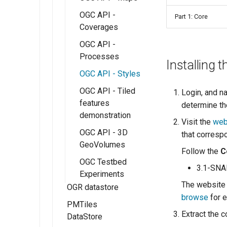
OGC API -
Part 1: Core
Coverages
OGC API -
Processes
Installing 
OGC API - Styles
OGC API - Tiled
Login, and n
features
determine th
demonstration
Visit the
web
OGC API - 3D
that corresp
GeoVolumes
Follow the
C
OGC Testbed
3.1-SN
Experiments
The website 
OGR datastore
browse
for e
PMTiles
Extract the c
DataStore