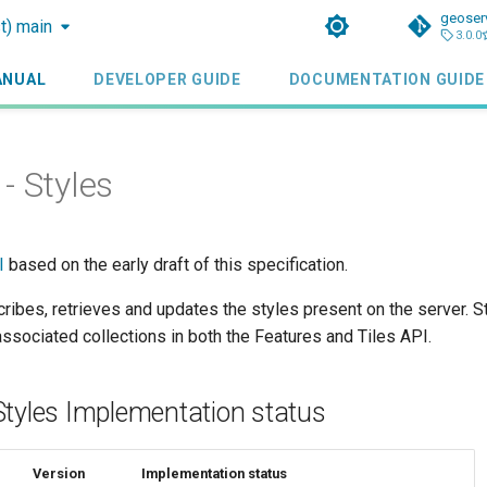
geoser
st) main
3.0.0
ANUAL
DEVELOPER GUIDE
DOCUMENTATION GUIDE
- Styles
I
based on the early draft of this specification.
ribes, retrieves and updates the styles present on the server. S
 associated collections in both the Features and Tiles API.
Styles Implementation status
Version
Implementation status