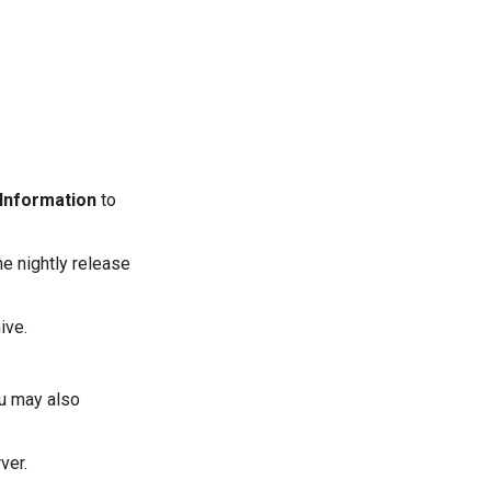
 Information
to
he nightly release
ive.
ou may also
ver.