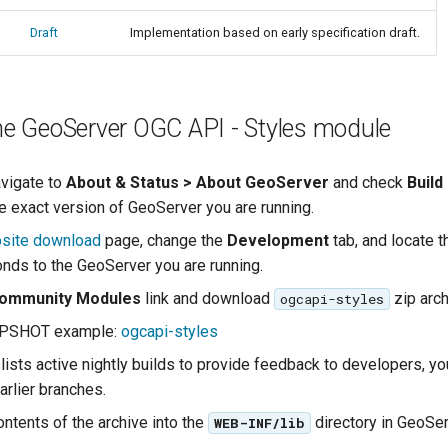
Draft
Implementation based on early specification draft.
the GeoServer OGC API - Styles module
avigate to
About & Status > About GeoServer
and check
Build
e exact version of GeoServer you are running.
site download
page, change the
Development
tab, and locate t
onds to the GeoServer you are running.
ommunity Modules
link and download
zip arch
ogcapi-styles
APSHOT example:
ogcapi-styles
lists active nightly builds to provide feedback to developers, y
arlier branches.
ontents of the archive into the
directory in GeoSer
WEB-INF/lib