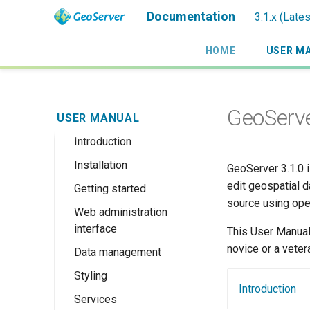
Documentation
3.1.x (Late
HOME
USER M
GeoServe
USER MANUAL
Introduction
Installation
Overview
GeoServer 3.1.0 i
edit geospatial d
Getting started
History
Linux binary
source using ope
Web administration
Getting involved
Windows binary
Using the web
interface
administration
This User Manual
License
Windows installer
interface
novice or a veter
Data management
Welcome
Web archive
Publishing a
Styling
About GeoServer
Data settings
Docker Container
GeoPackage
Introduction
Page
Services
Vector
Styles
Browse Layers
Upgrading
Publishing a