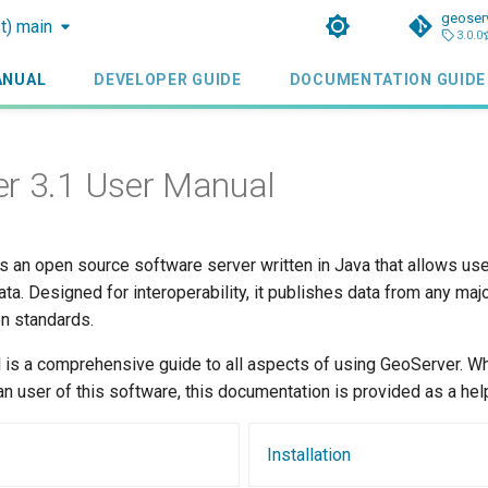
geoser
st) main
3.0.0
ANUAL
DEVELOPER GUIDE
DOCUMENTATION GUIDE
r 3.1 User Manual
s an open source software server written in Java that allows us
ata. Designed for interoperability, it publishes data from any majo
n standards.
 is a comprehensive guide to all aspects of using GeoServer. Wh
an user of this software, this documentation is provided as a hel
Installation