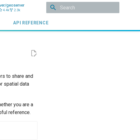
ver/geoserver
4.4k
2.3k
Initializing search
API REFERENCE
ers to share and
r spatial data
ether you are a
pful reference.