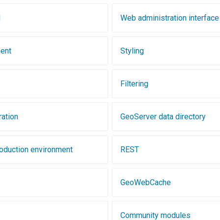
d
Web administration interface
ent
Styling
Filtering
ration
GeoServer data directory
roduction environment
REST
GeoWebCache
Community modules