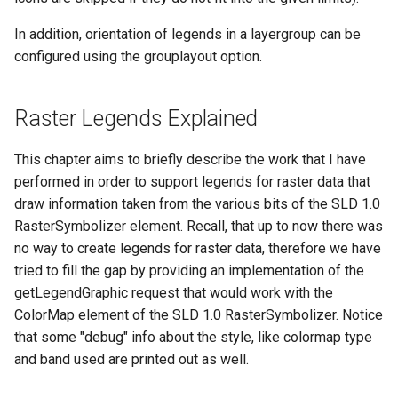
In addition, orientation of legends in a layergroup can be
configured using the grouplayout option.
Raster Legends Explained
This chapter aims to briefly describe the work that I have
performed in order to support legends for raster data that
draw information taken from the various bits of the SLD 1.0
RasterSymbolizer element. Recall, that up to now there was
no way to create legends for raster data, therefore we have
tried to fill the gap by providing an implementation of the
getLegendGraphic request that would work with the
ColorMap element of the SLD 1.0 RasterSymbolizer. Notice
that some "debug" info about the style, like colormap type
and band used are printed out as well.