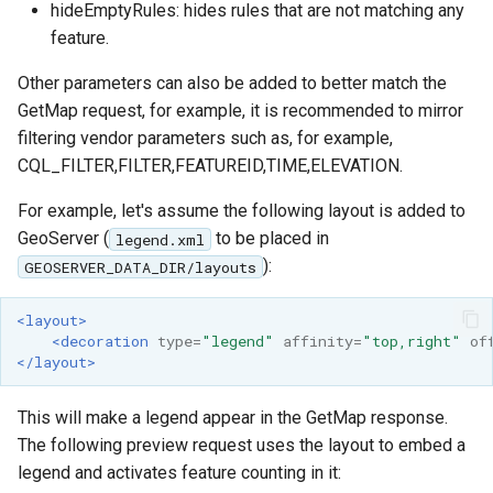
hideEmptyRules: hides rules that are not matching any
feature.
Other parameters can also be added to better match the
GetMap request, for example, it is recommended to mirror
filtering vendor parameters such as, for example,
CQL_FILTER,FILTER,FEATUREID,TIME,ELEVATION.
For example, let's assume the following layout is added to
GeoServer (
to be placed in
legend.xml
):
GEOSERVER_DATA_DIR/layouts
<layout>
<decoration
type=
"legend"
affinity=
"top,right"
of
</layout>
This will make a legend appear in the GetMap response.
The following preview request uses the layout to embed a
legend and activates feature counting in it: