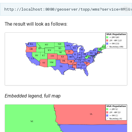
The result will look as follows:
Embedded legend, full map