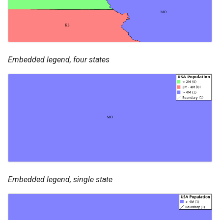
Embedded legend, four states
Embedded legend, single state