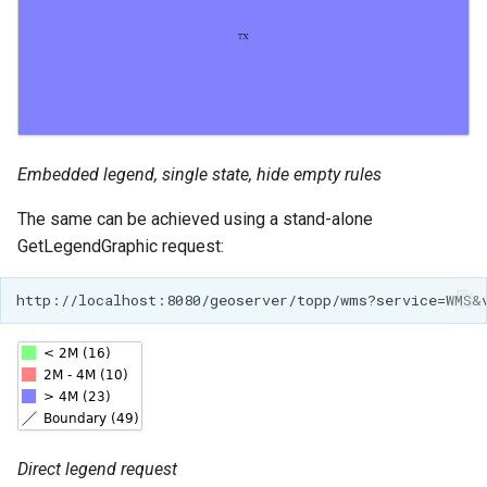
Embedded legend, single state, hide empty rules
The same can be achieved using a stand-alone
GetLegendGraphic request:
Direct legend request