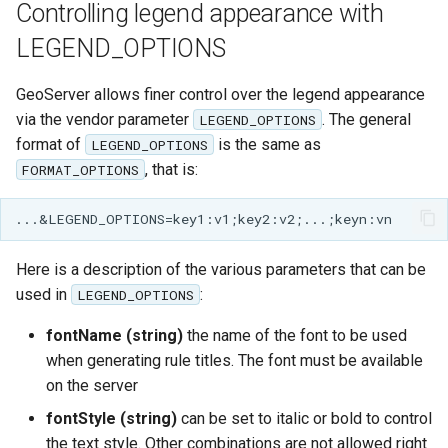
Controlling legend appearance with
format
LEGEND_OPTIONS
WFS FreeMarker
Extension
GeoServer allows finer control over the legend appearance
WPS Download NetCDF
via the vendor parameter
. The general
LEGEND_OPTIONS
format of
is the same as
LEGEND_OPTIONS
WPS longitudinal profile
, that is:
FORMAT_OPTIONS
process
WPS OpenAI process
Here is a description of the various parameters that can be
used in
:
LEGEND_OPTIONS
fontName (string)
the name of the font to be used
when generating rule titles. The font must be available
on the server
fontStyle (string)
can be set to italic or bold to control
the text style. Other combinations are not allowed right