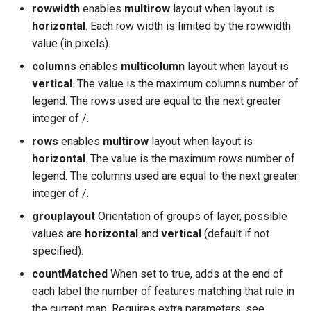
rowwidth
enables
multirow
layout when layout is
horizontal
. Each row width is limited by the rowwidth
value (in pixels).
columns
enables
multicolumn
layout when layout is
vertical
. The value is the maximum columns number of
legend. The rows used are equal to the next greater
integer of
/
.
rows
enables
multirow
layout when layout is
horizontal
. The value is the maximum rows number of
legend. The columns used are equal to the next greater
integer of
/
.
grouplayout
Orientation of groups of layer, possible
values are
horizontal
and
vertical
(default if not
specified).
countMatched
When set to true, adds at the end of
each label the number of features matching that rule in
the current map. Requires extra parameters, see