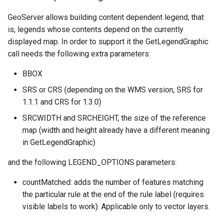
GeoServer allows building content dependent legend, that
is, legends whose contents depend on the currently
displayed map. In order to support it the GetLegendGraphic
call needs the following extra parameters:
BBOX
SRS or CRS (depending on the WMS version, SRS for
1.1.1 and CRS for 1.3.0)
SRCWIDTH and SRCHEIGHT, the size of the reference
map (width and height already have a different meaning
in GetLegendGraphic)
and the following LEGEND_OPTIONS parameters:
countMatched: adds the number of features matching
the particular rule at the end of the rule label (requires
visible labels to work). Applicable only to vector layers.