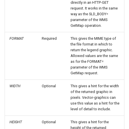
directly in an HTTP-GET
request. It works in the same
OGR datastore
way as the SLD_BODY=
PMTiles
parameter of the WMS
GetMap operation.
DataStore
PNG/Wind community
FORMAT
Required
This gives the MIME type of
module
the file format in which to
return the legend graphic.
Proxy Base
Allowed values are the same
Extension
as for the FORMAT=
parameter of the WMS
S3 Support for GeoTiff
GetMap request.
Schemaless
WIDTH
Optional
This gives a hint for the width
Features Mongo
of the returned graphic in
Plugin
pixels. Vector-graphics can
use this value as a hint for the
SingleStore
level of detail to include.
Smart Data
Loader Extension
HEIGHT
Optional
This gives a hint for the
height of the returned