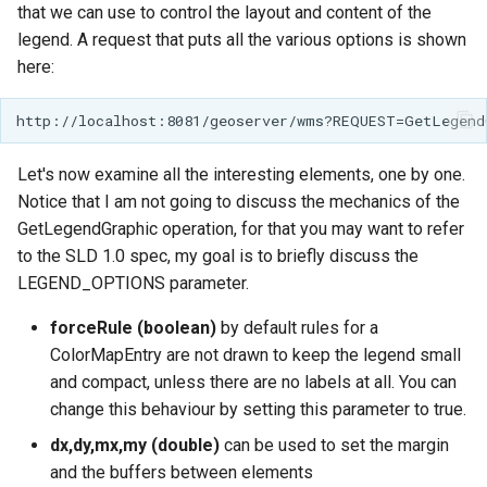
that we can use to control the layout and content of the
legend. A request that puts all the various options is shown
here:
Let's now examine all the interesting elements, one by one.
Notice that I am not going to discuss the mechanics of the
GetLegendGraphic operation, for that you may want to refer
to the SLD 1.0 spec, my goal is to briefly discuss the
LEGEND_OPTIONS parameter.
forceRule (boolean)
by default rules for a
ColorMapEntry are not drawn to keep the legend small
and compact, unless there are no labels at all. You can
change this behaviour by setting this parameter to true.
dx,dy,mx,my (double)
can be used to set the margin
and the buffers between elements