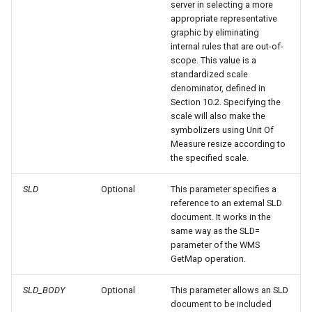
server in selecting a more
appropriate representative
Metadata
Libdeflate
graphic by eliminating
internal rules that are out-of-
MBTiles Extension
IAU planetary
scope. This value is a
CRSs
standardized scale
Monitoring Kafka
denominator, defined in
Raster Attribute
storage
Section 10.2. Specifying the
Table support
scale will also make the
Monitoring with
symbolizers using Unit Of
Installing the ArcGrid
Micrometer
Measure resize according to
extension
support
the specified scale.
Installing the Image
ncWMS WMS
SLD
Optional
This parameter specifies a
extension
extensions support
reference to an external SLD
document. It works in the
GHRSST NetCDF output
same way as the SLD=
Notification community
parameter of the WMS
GetMap operation.
module Plugin
Documentation
SLD_BODY
Optional
This parameter allows an SLD
OGC API modules
document to be included