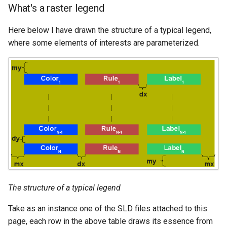
What's a raster legend
Here below I have drawn the structure of a typical legend,
where some elements of interests are parameterized.
The structure of a typical legend
Take as an instance one of the SLD files attached to this
page, each row in the above table draws its essence from