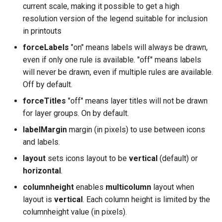
current scale, making it possible to get a high
resolution version of the legend suitable for inclusion
in printouts
forceLabels
"on" means labels will always be drawn,
even if only one rule is available. "off" means labels
will never be drawn, even if multiple rules are available.
Off by default.
forceTitles
"off" means layer titles will not be drawn
for layer groups. On by default.
labelMargin
margin (in pixels) to use between icons
and labels.
layout
sets icons layout to be
vertical
(default) or
horizontal
.
columnheight
enables
multicolumn
layout when
layout is
vertical
. Each column height is limited by the
columnheight value (in pixels).