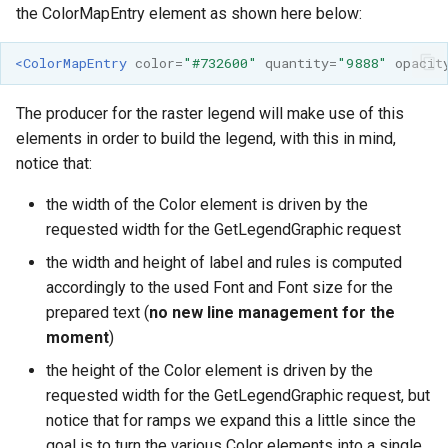
the ColorMapEntry element as shown here below:
<ColorMapEntry
color=
"#732600"
quantity=
"9888"
opacit
The producer for the raster legend will make use of this
elements in order to build the legend, with this in mind,
notice that:
the width of the Color element is driven by the
requested width for the GetLegendGraphic request
the width and height of label and rules is computed
accordingly to the used Font and Font size for the
prepared text (
no new line management for the
moment
)
the height of the Color element is driven by the
requested width for the GetLegendGraphic request, but
notice that for ramps we expand this a little since the
goal is to turn the various Color elements into a single