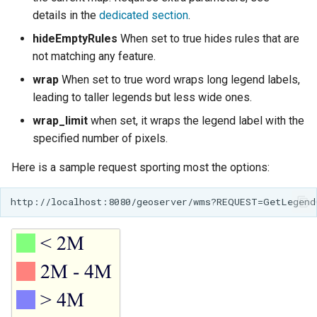
details in the
dedicated section
.
hideEmptyRules
When set to true hides rules that are
not matching any feature.
wrap
When set to true word wraps long legend labels,
leading to taller legends but less wide ones.
wrap_limit
when set, it wraps the legend label with the
specified number of pixels.
Here is a sample request sporting most the options: