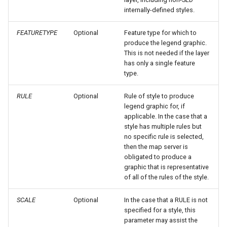
GWC MBTiles layer
OAuth2 OpenID
internally-defined styles.
plugin
Connect
GWC SQLite Plugin
FEATURETYPE
Optional
Feature type for which to
Parameters
produce the legend graphic.
SAP HANA
Extractor
This is not needed if the layer
has only a single feature
Hazelcast Clustering
Gwc S3
type.
Plugin
Wmts
Importer JDBC storage
RULE
Optional
Rule of style to produce
Multidimensional
legend graphic for, if
Jdbcconfig
applicable. In the case that a
Wps Download
style has multiple rules but
Jdbcstore
no specific rule is selected,
WPS JDBC
then the map server is
obligated to produce a
JMS based
Mapml
graphic that is representative
Clustering
of all of the rules of the style.
Catalog Services
Jwt Headers
SCALE
Optional
In the case that a RULE is not
for the Web
specified for a style, this
(CSW) - ISO
Keycloak Role
parameter may assist the
Metadata Profile
Service