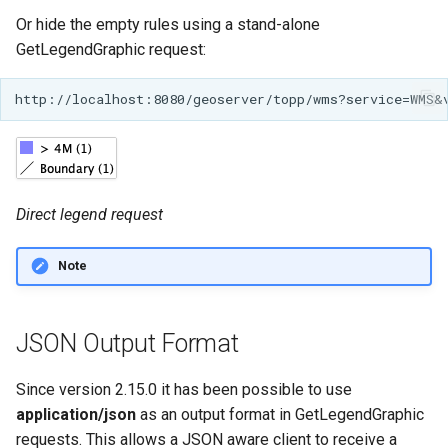
Or hide the empty rules using a stand-alone
GetLegendGraphic request:
Direct legend request
Note
JSON Output Format
Since version 2.15.0 it has been possible to use
application/json
as an output format in GetLegendGraphic
requests. This allows a JSON aware client to receive a