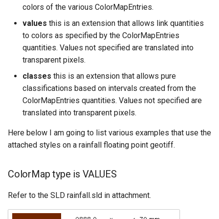
colors of the various ColorMapEntries.
values
this is an extension that allows link quantities
to colors as specified by the ColorMapEntries
quantities. Values not specified are translated into
transparent pixels.
classes
this is an extension that allows pure
classifications based on intervals created from the
ColorMapEntries quantities. Values not specified are
translated into transparent pixels.
Here below I am going to list various examples that use the
attached styles on a rainfall floating point geotiff.
ColorMap type is VALUES
Refer to the SLD rainfall.sld in attachment.