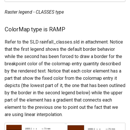
Raster legend - CLASSES type
ColorMap type is RAMP
Refer to the SLD rainfall_classes.sld in attachment. Notice
that the first legend shows the default border behavior
while the second has been forced to draw a border for the
breakpoint color of the colormap entry quantity described
by the rendered text. Notice that each color element has a
part that show the fixed color from the colormap entry it
depicts (the lowest part of it, the one that has been outlined
by the border in the second legend below) while the upper
part of the element has a gradient that connects each
element to the previous one to point out the fact that we
are using linear interpolation.