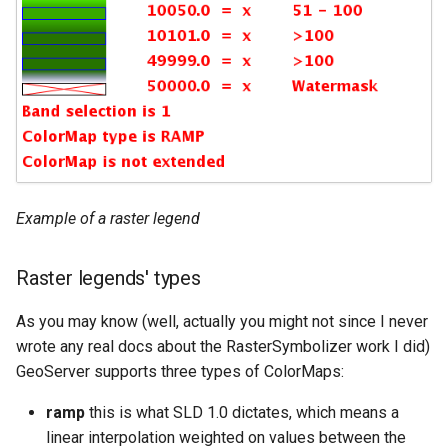
Example of a raster legend
Raster legends' types
As you may know (well, actually you might not since I never
wrote any real docs about the RasterSymbolizer work I did)
GeoServer supports three types of ColorMaps:
ramp
this is what SLD 1.0 dictates, which means a
linear interpolation weighted on values between the