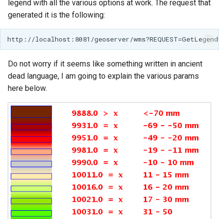
legend with all the various options at work. The request that
generated it is the following:
Do not worry if it seems like something written in ancient
dead language, I am going to explain the various params
here below.