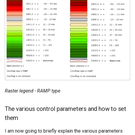
Raster legend - RAMP type
The various control parameters and how to set
them
I am now going to briefly explain the various parameters