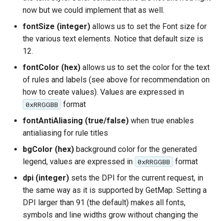
now but we could implement that as well.
fontSize (integer)
allows us to set the Font size for
the various text elements. Notice that default size is
12.
fontColor (hex)
allows us to set the color for the text
of rules and labels (see above for recommendation on
how to create values). Values are expressed in
format
0xRRGGBB
fontAntiAliasing (true/false)
when true enables
antialiasing for rule titles
bgColor (hex)
background color for the generated
legend, values are expressed in
format
0xRRGGBB
dpi (integer)
sets the DPI for the current request, in
the same way as it is supported by GetMap. Setting a
DPI larger than 91 (the default) makes all fonts,
symbols and line widths grow without changing the