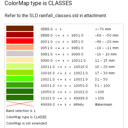
ColorMap type is CLASSES
Refer to the SLD rainfall_classes.sld in attachment.