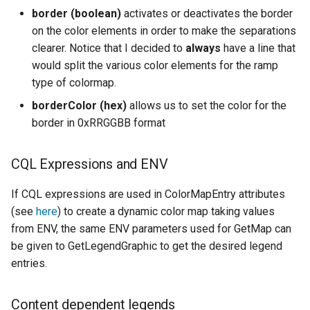
border (boolean)
activates or deactivates the border
on the color elements in order to make the separations
clearer. Notice that I decided to
always
have a line that
would split the various color elements for the ramp
type of colormap.
borderColor (hex)
allows us to set the color for the
border in 0xRRGGBB format
CQL Expressions and ENV
If CQL expressions are used in ColorMapEntry attributes
(see
here
) to create a dynamic color map taking values
from ENV, the same ENV parameters used for GetMap can
be given to GetLegendGraphic to get the desired legend
entries.
Content dependent legends