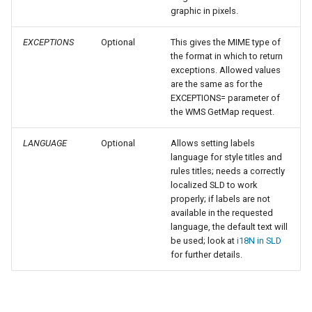
SpatialJSON WFS
graphic in pixels.
Output Format
Extension
EXCEPTIONS
Optional
This gives the MIME type of
the format in which to return
STAC Datastore
exceptions. Allowed values
extension
are the same as for the
EXCEPTIONS= parameter of
SOLR data store
the WMS GetMap request.
Task Manager
LANGUAGE
Optional
Allows setting labels
language for style titles and
Vector Mosaic
rules titles; needs a correctly
localized SLD to work
datastore
properly; if labels are not
VSI Virtual File System
available in the requested
language, the default text will
Support
be used; look at
i18N in SLD
HTTP Based
for further details.
Authorization
plug-in
WMS WebP output