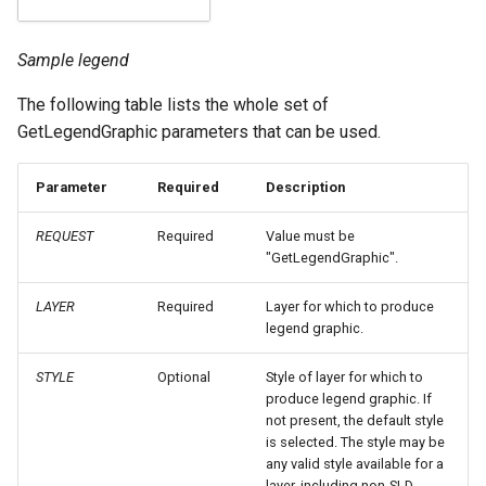
Geoparquet
Access Control
Apache Solr Tutorial
Tomcat
Symbolizers
Cross-layer filtering
GeoPackage
Users/Groups and
Sample legend
Tomcat hardening
Vendor Options
Vector Tiles
Extension
Roles
geoserver on JBoss
The following table lists the whole set of
GeoServer Access
Resources
Web Coverage Service
GetLegendGraphic parameters that can be used.
Running GeoServer in
Control List
2.0 Earth Observation
URL Checks
Cloud Foundry
authorization
extensions
Parameter
Required
Description
Filter Chains
GeoStyler
MongoDB Data Store
Auth Filters
REQUEST
Required
Value must be
Graticule Extension
SLD REST Service
"GetLegendGraphic".
Auth Providers
GSR Extension
Geofence Plugin
(Endpoint Reference)
LAYER
Required
Layer for which to produce
legend graphic.
GWC Azure BlobStore
User Group Services
Geofence Internal
plugin
Server
STYLE
Optional
Style of layer for which to
GWC Google Cloud
produce legend graphic. If
Geofence WPS
not present, the default style
Storage BlobStore
Integration
is selected. The style may be
plugin
any valid style available for a
CAS integration
layer, including non-SLD