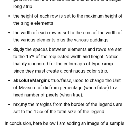
long strip
the height of each row is set to the maximum height of
the single elements
the width of each row is set to the sum of the width of
the various elements plus the various paddings
dx,dy
the spaces between elements and rows are set
to the 15% of the requested width and height. Notice
that
dy
is ignored for the colormaps of type
ramp
since they must create a continuous color strip.
absoluteMargins
true/false, used to change the Unit
of Measure of
dx
from percentage (when false) to a
fixed number of pixels (when true).
mx,my
the margins from the border of the legends are
set to the 1.5% of the total size of the legend
In conclusion, here below I am adding an image of a sample