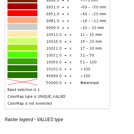
Raster legend - VALUES type