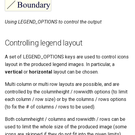
Using LEGEND_OPTIONS to control the output
Controlling legend layout
A set of LEGEND_OPTIONS keys are used to control icons
layout in the produced legend images. In particular, a
vertical
or
horizontal
layout can be chosen.
Multi column or multi row layouts are possible, and are
controlled by the columnheight / rowwidth options (to limit
each column / row size) or by the columns / rows options
(to fix the # of columns / rows to be used).
Both columnheight / columns and rowwidth / rows can be
used to limit the whole size of the produced image (some
icons are skipped if they do not fit into the given limits).