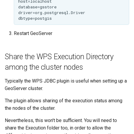
GWC MBTiles layer
plugin
GWC SQLite Plugin
SAP HANA
Restart GeoServer
Hazelcast Clustering
Plugin
Share the WPS Execution Directory
Importer JDBC storage
among the cluster nodes
Jdbcconfig
Typically the WPS JDBC plugin is useful when setting up a
Jdbcstore
GeoServer cluster.
JMS based
The plugin allows sharing of the execution status among
Clustering
the nodes of the cluster.
Jwt Headers
Nevertheless, this won't be sufficient. You will need to
Keycloak Role
share the Execution folder too, in order to allow the
Service