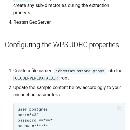
Geoparquet
Access Control
Apache Solr Tutorial
create any sub-directories during the extraction
Tomcat
process.
GeoPackage
Users/Groups and
Tomcat hardening
Extension
Roles
Restart GeoServer.
geoserver on JBoss
GeoServer Access
Resources
Running GeoServer in
Control List
URL Checks
Configuring the WPS JDBC properties
Cloud Foundry
authorization
Filter Chains
GeoStyler
Auth Filters
Graticule Extension
Create a file named
into the
jdbcstatusstore.props
Auth Providers
GSR Extension
root
GEOSERVER_DATA_DIR
(Endpoint Reference)
Update the sample content below accordingly to your
GWC Azure BlobStore
User Group Services
connection parameters
plugin
GWC Google Cloud
Storage BlobStore
plugin