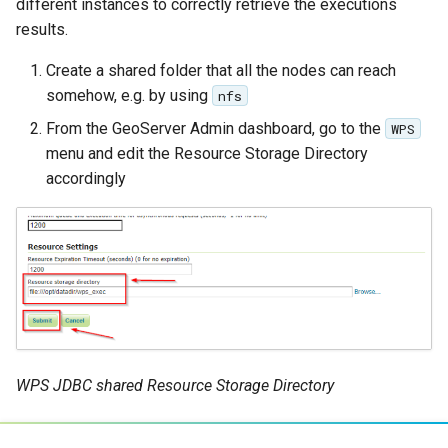
different instances to correctly retrieve the executions
results.
Libdeflate
MBTiles Extension
Create a shared folder that all the nodes can reach
somehow, e.g. by using
nfs
Monitoring Kafka
From the GeoServer Admin dashboard, go to the
WPS
storage
menu and edit the Resource Storage Directory
Monitoring with
accordingly
Micrometer
support
ncWMS WMS
extensions support
GHRSST NetCDF output
Notification community
module Plugin
WPS JDBC shared Resource Storage Directory
Documentation
OGC API modules