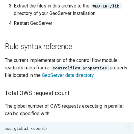
GWC MBTiles layer
Extract the files in this archive to the
WEB-INF/lib
plugin
directory of your GeoServer installation.
GWC SQLite Plugin
Restart GeoServer
SAP HANA
Hazelcast Clustering
Rule syntax reference
Plugin
Importer JDBC storage
The current implementation of the control flow module
Jdbcconfig
reads its rules from a
property
controlflow.properties
file located in the
GeoServer data directory
.
Jdbcstore
Total OWS request count
JMS based
Clustering
The global number of OWS requests executing in parallel
Jwt Headers
can be specified with:
Keycloak Role
Service