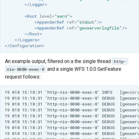
</Logger>
<Root
level=
"warn"
>
<AppenderRef
ref=
"stdout"
/>
<AppenderRef
ref=
"geoserverlogfile"
/>
</Root>
</Loggers>
</Configuration>
An example output, filtered on a the single thread
http-
and a single WFS 1.0.0 GetFeature
nio-8080-exec-8
request follows:
19 018 15:18:31 'http-nio-8080-exec-8' INFO   [geoserv
19 018 15:18:31 'http-nio-8080-exec-8' DEBUG  [geoserv
19 018 15:18:31 'http-nio-8080-exec-8' DEBUG  [geoserv
19 018 15:18:31 'http-nio-8080-exec-8' DEBUG  [geoserv
19 018 15:18:31 'http-nio-8080-exec-8' DEBUG  [geoserv
19 018 15:18:31 'http-nio-8080-exec-8' DEBUG  [geoserv
19 018 15:18:31 'http-nio-8080-exec-8' DEBUG  [geoserv
19 018 15:18:31 'http-nio-8080-exec-8' DEBUG  [geoserv