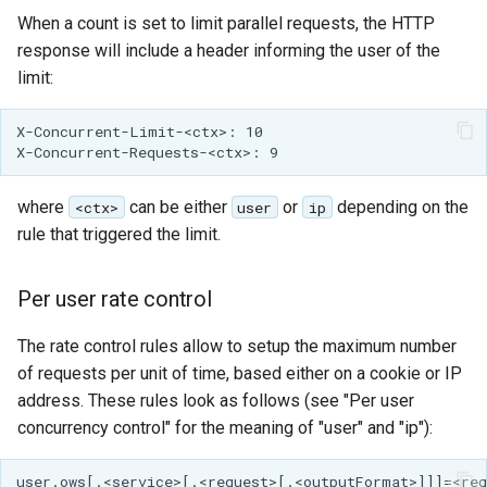
When a count is set to limit parallel requests, the HTTP
response will include a header informing the user of the
limit:
X-Concurrent-Limit-<ctx>: 10

where
can be either
or
depending on the
<ctx>
user
ip
rule that triggered the limit.
Per user rate control
The rate control rules allow to setup the maximum number
of requests per unit of time, based either on a cookie or IP
address. These rules look as follows (see "Per user
concurrency control" for the meaning of "user" and "ip"):
user.ows[.<service>[.<request>[.<outputFormat>]]]=<req