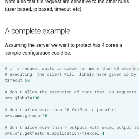
Note also that tile request are sensitive to the other rules
(user based, ip based, timeout, etc).
A complete example
Assuming the server we want to protect has 4 cores a
sample configuration could be:
# if a request waits in queue for more than 60 seconds
# executing, the client will  likely have given up by 
timeout
=
60
# don't allow the execution of more than 100 requests 
ows.global
=
100
# don't allow more than 10 GetMap in parallel
ows.wms.getmap
=
10
# don't allow more than 4 outputs with Excel output a
ows.wfs.getfeature.application/msexcel
=
4