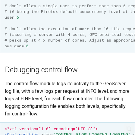
# don't allow a single user to perform more than 6 re
# (6 being the Firefox default concurrency level at t
user
=
6
# don't allow the execution of more than 16 tile reque
# (assuming a server with 4 cores, GWC empirical test
# peaks up at 4 x number of cores. Adjust as appropri
ows.gwc
=
16
Debugging control flow
The control flow module logs its activity to the GeoServer
log file, with a few logs per request at INFO level, and more
logs at FINE level, for each flow controller. The following
logging configuration file enables both levels, specifically
for control-flow:
<?xml version="1.0" encoding="UTF-8"?>
<Configuration
name=
"CONTROL_FLOW_LOGGING_LOGGING"