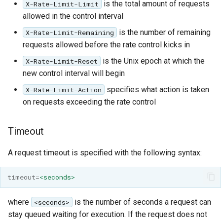
is the total amount of requests
X-Rate-Limit-Limit
allowed in the control interval
is the number of remaining
X-Rate-Limit-Remaining
requests allowed before the rate control kicks in
is the Unix epoch at which the
X-Rate-Limit-Reset
new control interval will begin
specifies what action is taken
X-Rate-Limit-Action
on requests exceeding the rate control
Timeout
A request timeout is specified with the following syntax:
timeout
=
<seconds>
where
is the number of seconds a request can
<seconds>
stay queued waiting for execution. If the request does not