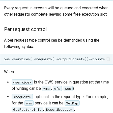
Every request in excess will be queued and executed when
Libdeflate
other requests complete leaving some free execution slot.
MBTiles Extension
Per request control
Monitoring Kafka
storage
A per request type control can be demanded using the
Monitoring with
following syntax:
Micrometer
support
ncWMS WMS
extensions support
Where:
GHRSST NetCDF output
is the OWS service in question (at the time
<service>
of writing can be
,
,
)
wms
wfs
wcs
Notification community
module Plugin
, optional, is the request type. For example,
<request>
Documentation
for the
service it can be
,
wms
GetMap
,
,
GetFeatureInfo
DescribeLayer
OGC API modules