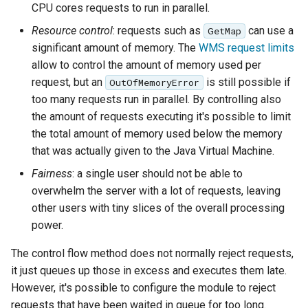
configuration
Release Process
Controlling feature ID
Security Procedure
Importer REST API
configuration
clustering
between 2.x and 3.x
CPU cores requests to run in parallel.
s
App Schema
Styles
table
KML Super-Overlays
Directives
Experiments
Testing
Configuring with
DDS/BIL(World Wind
Configuring HTTP
administration REST
URL Checks
Throttling tile requests
Using the ImageMosaic
generation in spatial
CQL functions
Global variables
Catalog Services
examples
Coordinate
Resource control
: requests such as
can use a
GetMap
Keycloak
Data Formats) Extension
Header Proxy
API
e
URL Checks
Layers
CITE Test Guide
(WMS-C, TMS, WMTS)
plugin for raster with
KML Regionation
databases
Understanding
affecting WMS
Security
for the Web
Content Security Policy
Reference
Property Interpolation
significant amount of memory. The
WMS request limits
Authentication
time and elevation data
Cascading in CSS
(CSW)
Configuring with a
DuckDB
The STAC extension
a
Filter Chains
Logging settings
Translating GeoServer
A complete example
System Handling
KML Scoring
Custom SQL session
GetLegendGraphic
App-Schema Online
allow to control the amount of memory used per
Disabling security
Data Stores
Generic OIDC IDP
Configuring Apache
Using the ImageMosaic
start/stop scripts
Nested rules
Tests
OpenSearch/STAC
request, but an
is still possible if
OutOfMemoryError
r
Auth Filters
Layer groups
Policies and
Debugging control flow
Virtual Services
WMS Decorations
Elasticsearch data store
HTTPD Session
Tutorials
Feature Chaining
plugin with footprint
Configuring the roles
JSON templates
too many requests run in parallel. By controlling also
Procedures
Rendering
Integration
c
Auth Providers (How-
Fonts
Internationalization
management
Features-Autopopulate
source
the amount of requests executing it's possible to limit
Polymorphism
transformations in
Upgrading from
To)
Build Windows installer
(i18n)
Extension
Authentication with
the total amount of memory used below the memory
Freemarker templates
h
Building and using an
CSS
Advanced Information
previous version
Data Access
CAS
User/Group Services
that was actually given to the Java Virtual Machine.
Demos
image pyramid
Features-
OWS Services
i
Integration
Multiple layers in the
Migrating from the
Templating
Fairness
: a single user should not be able to
REST
Tools
Using the GeoTools
same CSS
legacy OAuth2/OIDC
Reloading
WMS Support
n
Extension
configuration API
overwhelm the server with a lot of requests, leaving
feature-pregeneralized
plugins
configuration
Styled marks
reference
WFS 2.0 Support
Application Properties
other users with tiny slices of the overall processing
g
module
WFS FlatGeobuf
Resource reset
power.
Cookbook
input and output
Joining Support For
INSPIRE metadata
format
Manifests
Performance
configuration using
The control flow method does not normally reject requests,
Styling
metadata and CSW
GDAL based WCS
it just queues up those in excess and executes them late.
Keystore Password
Tutorial
examples
Output Format
However, it's possible to configure the module to reject
Setting up a JNDI
Self admin
MongoDB Tutorial
requests that have been waited in queue for too long.
connection pool with