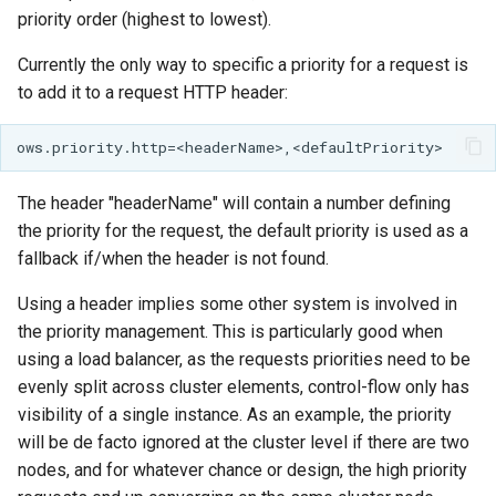
SpatialJSON WFS
priority order (highest to lowest).
Output Format
Extension
Currently the only way to specific a priority for a request is
to add it to a request HTTP header:
STAC Datastore
extension
SOLR data store
The header "headerName" will contain a number defining
Task Manager
the priority for the request, the default priority is used as a
fallback if/when the header is not found.
Vector Mosaic
datastore
Using a header implies some other system is involved in
the priority management. This is particularly good when
VSI Virtual File System
using a load balancer, as the requests priorities need to be
Support
evenly split across cluster elements, control-flow only has
HTTP Based
visibility of a single instance. As an example, the priority
Authorization
will be de facto ignored at the cluster level if there are two
plug-in
nodes, and for whatever chance or design, the high priority
WMS WebP output