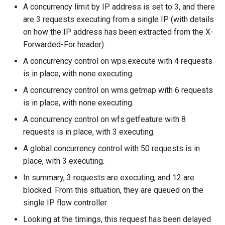
A concurrency limit by IP address is set to 3, and there
are 3 requests executing from a single IP (with details
on how the IP address has been extracted from the X-
Forwarded-For header).
A concurrency control on wps.execute with 4 requests
is in place, with none executing.
A concurrency control on wms.getmap with 6 requests
is in place, with none executing.
A concurrency control on wfs.getfeature with 8
requests is in place, with 3 executing.
A global concurrency control with 50 requests is in
place, with 3 executing.
In summary, 3 requests are executing, and 12 are
blocked. From this situation, they are queued on the
single IP flow controller.
Looking at the timings, this request has been delayed