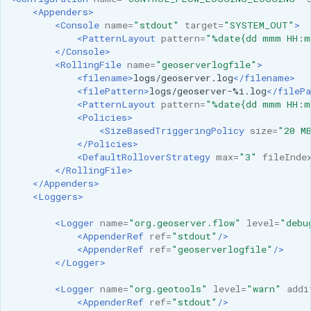
<Appenders>
<Console
name=
"stdout"
target=
"SYSTEM_OUT"
>
<PatternLayout
pattern=
"%date{dd mmm HH:m
</Console>
<RollingFile
name=
"geoserverlogfile"
>
<filename>
logs/geoserver.log
</filename>
<filePattern>
logs/geoserver-%i.log
</filePa
<PatternLayout
pattern=
"%date{dd mmm HH:m
<Policies>
<SizeBasedTriggeringPolicy
size=
"20 M
</Policies>
<DefaultRolloverStrategy
max=
"3"
fileInde
</RollingFile>
</Appenders>
<Loggers>
<Logger
name=
"org.geoserver.flow"
level=
"debu
<AppenderRef
ref=
"stdout"
/>
<AppenderRef
ref=
"geoserverlogfile"
/>
</Logger>
<Logger
name=
"org.geotools"
level=
"warn"
addi
<AppenderRef
ref=
"stdout"
/>