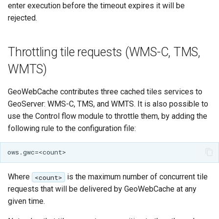
enter execution before the timeout expires it will be
rejected.
Throttling tile requests (WMS-C, TMS,
WMTS)
GeoWebCache contributes three cached tiles services to
GeoServer: WMS-C, TMS, and WMTS. It is also possible to
use the Control flow module to throttle them, by adding the
following rule to the configuration file:
Where
is the maximum number of concurrent tile
<count>
requests that will be delivered by GeoWebCache at any
given time.