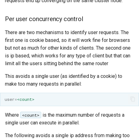
requests end up converging on the same cluster node.
format
Per user concurrency control
WFS FreeMarker
Extension
There are two mechanisms to identify user requests. The
WPS Download NetCDF
first one is cookie based, so it will work fine for browsers
WPS longitudinal profile
but not as much for other kinds of clients. The second one
process
is ip based, which works for any type of client but that can
limit all the users sitting behind the same router
WPS OpenAI process
This avoids a single user (as identified by a cookie) to
make too many requests in parallel:
user
=
<count>
Where
is the maximum number of requests a
<count>
single user can execute in parallel.
The following avoids a single ip address from making too