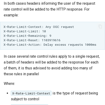
In both cases headers informing the user of the request
rate control will be added to the HTTP response. For
example:
X-Rate-Limit-Context: Any OGC request
X-Rate-Limit-Limit: 10
X-Rate-Limit-Remaining: 9
X-Rate-Limit-Reset: 1103919616
X-Rate-Limit-Action: Delay excess requests 1000ms
In case several rate control rules apply to a single request,
a batch of headers will be added to the response for each
of them, it is thus advised to avoid adding too many of
these rules in parallel
Where:
is the type of request being
X-Rate-Limit-Context
subject to control