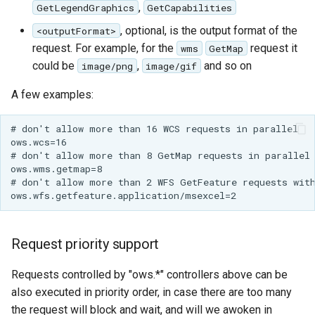
,
GetLegendGraphics
GetCapabilities
OGR datastore
, optional, is the output format of the
<outputFormat>
request. For example, for the
request it
wms
GetMap
PMTiles
could be
,
and so on
DataStore
image/png
image/gif
PNG/Wind community
A few examples:
module
# don't allow more than 16 WCS requests in parallel

Proxy Base
ows.wcs=16

Extension
# don't allow more than 8 GetMap requests in parallel

ows.wms.getmap=8

S3 Support for GeoTiff
# don't allow more than 2 WFS GetFeature requests with
Schemaless
Features Mongo
Plugin
Request priority support
SingleStore
Requests controlled by "ows.*" controllers above can be
Smart Data
also executed in priority order, in case there are too many
Loader Extension
the request will block and wait, and will we awoken in