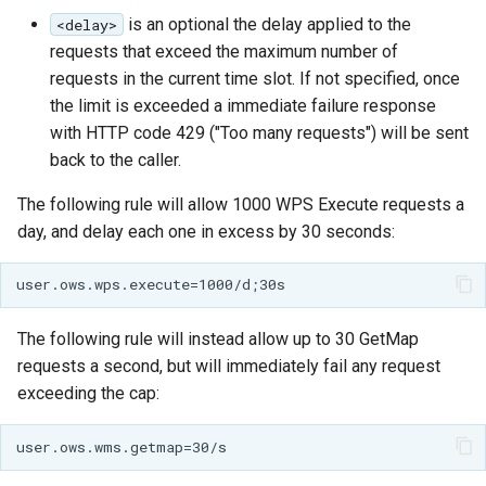
is an optional the delay applied to the
<delay>
requests that exceed the maximum number of
requests in the current time slot. If not specified, once
the limit is exceeded a immediate failure response
with HTTP code 429 ("Too many requests") will be sent
back to the caller.
The following rule will allow 1000 WPS Execute requests a
day, and delay each one in excess by 30 seconds:
The following rule will instead allow up to 30 GetMap
requests a second, but will immediately fail any request
exceeding the cap: