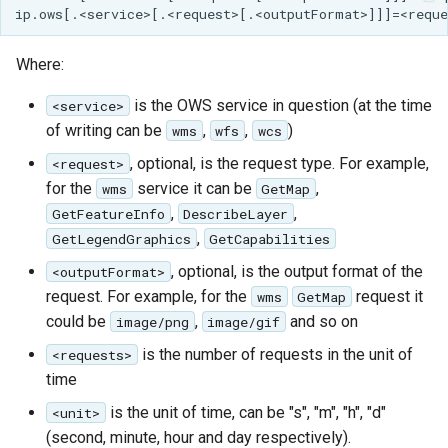
Where:
is the OWS service in question (at the time
<service>
of writing can be
,
,
)
wms
wfs
wcs
, optional, is the request type. For example,
<request>
for the
service it can be
,
wms
GetMap
,
,
GetFeatureInfo
DescribeLayer
,
GetLegendGraphics
GetCapabilities
, optional, is the output format of the
<outputFormat>
request. For example, for the
request it
wms
GetMap
could be
,
and so on
image/png
image/gif
is the number of requests in the unit of
<requests>
time
is the unit of time, can be "s", "m", "h", "d"
<unit>
(second, minute, hour and day respectively).