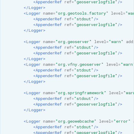
<AppenderRef
ref=
"geoserverlogfile"
/>
</Logger>
<Logger
name=
"org.geotools.factory"
level=
"wa
<AppenderRef
ref=
"stdout"
/>
<AppenderRef
ref=
"geoserverlogfile"
/>
</Logger>
<Logger
name=
"org.geoserver"
level=
"warn"
add
<AppenderRef
ref=
"stdout"
/>
<AppenderRef
ref=
"geoserverlogfile"
/>
</Logger>
<Logger
name=
"org.vfny.geoserver"
level=
"warn
<AppenderRef
ref=
"stdout"
/>
<AppenderRef
ref=
"geoserverlogfile"
/>
</Logger>
<Logger
name=
"org.springframework"
level=
"war
<AppenderRef
ref=
"stdout"
/>
<AppenderRef
ref=
"geoserverlogfile"
/>
</Logger>
<Logger
name=
"org.geowebcache"
level=
"error"
<AppenderRef
ref=
"stdout"
/>
<AppenderRef
ref=
"geoserverlogfile"
/>