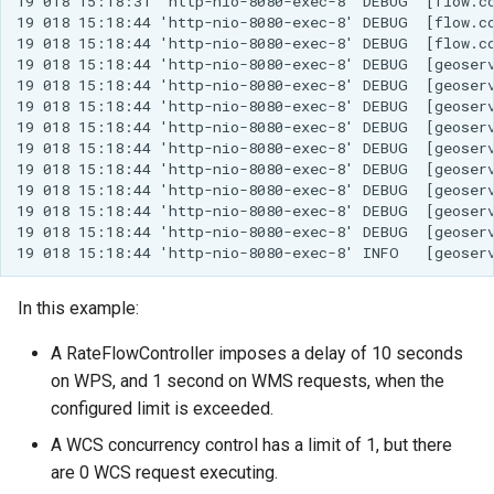
19 018 15:18:31 'http-nio-8080-exec-8' DEBUG  [flow.co
19 018 15:18:44 'http-nio-8080-exec-8' DEBUG  [flow.co
19 018 15:18:44 'http-nio-8080-exec-8' DEBUG  [flow.co
19 018 15:18:44 'http-nio-8080-exec-8' DEBUG  [geoserv
19 018 15:18:44 'http-nio-8080-exec-8' DEBUG  [geoserv
19 018 15:18:44 'http-nio-8080-exec-8' DEBUG  [geoserv
19 018 15:18:44 'http-nio-8080-exec-8' DEBUG  [geoser
19 018 15:18:44 'http-nio-8080-exec-8' DEBUG  [geoser
19 018 15:18:44 'http-nio-8080-exec-8' DEBUG  [geoserv
19 018 15:18:44 'http-nio-8080-exec-8' DEBUG  [geoserv
19 018 15:18:44 'http-nio-8080-exec-8' DEBUG  [geoserv
19 018 15:18:44 'http-nio-8080-exec-8' DEBUG  [geoserv
In this example:
A RateFlowController imposes a delay of 10 seconds
on WPS, and 1 second on WMS requests, when the
configured limit is exceeded.
A WCS concurrency control has a limit of 1, but there
are 0 WCS request executing.