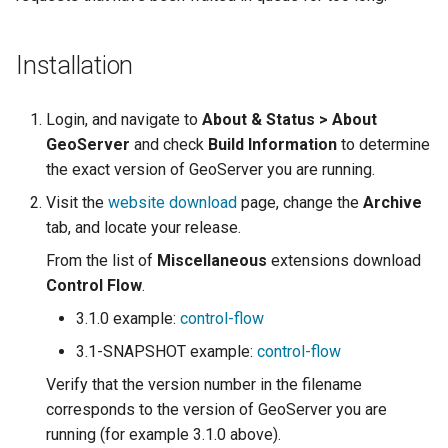
Geoparquet
Access Control
Apache Solr Tutorial
Tomcat
GeoPackage
Users/Groups and
Tomcat hardening
Installation
Extension
Roles
geoserver on JBoss
GeoServer Access
Resources
Login, and navigate to
About & Status > About
Running GeoServer in
Control List
GeoServer
and check
Build Information
URL Checks
to determine
Cloud Foundry
authorization
the exact version of GeoServer you are running.
Filter Chains
GeoStyler
Visit the
website download
page, change the
Archive
Auth Filters
Graticule Extension
tab, and locate your release.
Auth Providers
GSR Extension
From the list of
Miscellaneous
extensions download
(Endpoint Reference)
Control Flow
.
GWC Azure BlobStore
User Group Services
3.1.0 example:
control-flow
plugin
3.1-SNAPSHOT example:
control-flow
GWC Google Cloud
Verify that the version number in the filename
Storage BlobStore
corresponds to the version of GeoServer you are
plugin
running (for example 3.1.0 above).