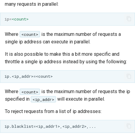
many requests in parallel:
ip
=
<count>
Where
is the maximum number of requests a
<count>
single ip address can execute in parallel.
It is also possible to make this a bit more specific and
throttle a single ip address instead by using the following:
Where
is the maximum number of requests the ip
<count>
specified in
will execute in parallel.
<ip_addr>
To reject requests from a list of ip addresses: