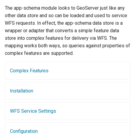
Geoparquet
Access Control
Tomcat
The app-schema module looks to GeoServer just like any
Cross-layer filtering
GeoPackage
Users/Groups and
other data store and so can be loaded and used to service
Tomcat hardening
Vector Tiles
Extension
Roles
WFS requests. In effect, the app-schema data store is a
geoserver on JBoss
wrapper or adapter that converts a simple feature data
GeoServer Access
Resources
Web Coverage Service
store into complex features for delivery via WFS. The
Running GeoServer in
Control List
2.0 Earth Observation
URL Checks
mapping works both ways, so queries against properties of
Cloud Foundry
authorization
extensions
complex features are supported.
Filter Chains
GeoStyler
MongoDB Data Store
Auth Filters
Graticule Extension
SLD REST Service
Complex Features
Auth Providers
GSR Extension
Geofence Plugin
(Endpoint Reference)
Installation
GWC Azure BlobStore
User Group Services
Geofence Internal
plugin
Server
GWC Google Cloud
WFS Service Settings
Geofence WPS
Storage BlobStore
Integration
plugin
CAS integration
Configuration